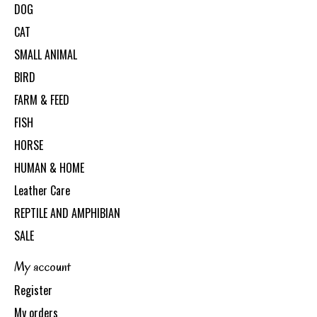
DOG
CAT
SMALL ANIMAL
BIRD
FARM & FEED
FISH
HORSE
HUMAN & HOME
Leather Care
REPTILE AND AMPHIBIAN
SALE
My account
Register
My orders