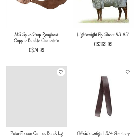
MS Spur Strap Roughout
Lightweight Fly Sheet 83-85"
Copper Buckle Chocolate
C$369.99
C$74.99
Polar Fleece Cooler. Black Lg
Offside Latigo 1 3/4 Granbury