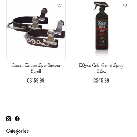
Classic Equine Spur Bumper
EQyss Crib-Guard Spray
Scroll
32oz
C$159.99
C$45.99
Categories