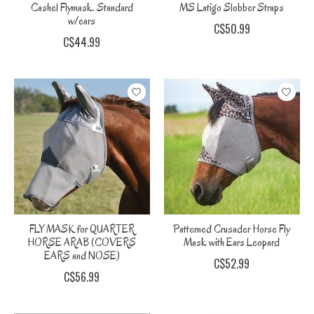
Cashel Flymask. Standard
MS Latigo Slobber Straps
w/ears
C$50.99
C$44.99
FLY MASK for QUARTER
Patterned Crusader Horse Fly
HORSE ARAB (COVERS
Mask with Ears Leopard
EARS and NOSE)
C$52.99
C$56.99