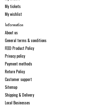
My tickets
My wishlist
Information
About us
General terms & conditions
FEED Product Policy
Privacy policy
Payment methods
Return Policy
Customer support
Sitemap
Shipping & Delivery
Local Businesses