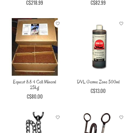
C$218.99
C$82.99
Equest 8:8 4 Cell Mineral
DVL Germe Zone 500ml
25kg
C$13.00
C$80.00