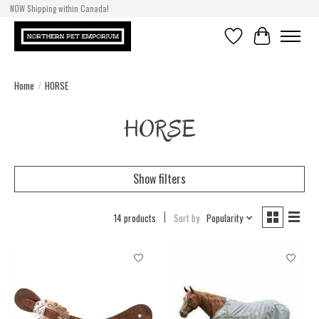
NOW Shipping within Canada!
Wishlist
Cart
Home
/
HORSE
HORSE
Show filters
14 products
Sort by
Popularity