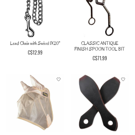
Lead Chain with Swivel 1X20"
CLASSIC ANTIQUE
FINISH SPOON TOOL BIT
C$12.99
C$71.99