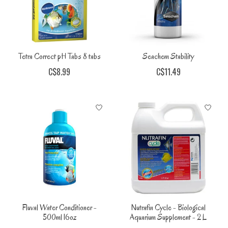
Tetra Correct pH Tabs 8 tabs
Seachem Stability
C$8.99
C$11.49
Fluval Water Conditioner -
Nutrafin Cycle - Biological
500ml 16oz
Aquarium Supplement - 2 L