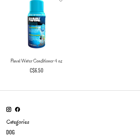
Fluval Water Conditioner 4 oz
C$6.50
Categories
DOG