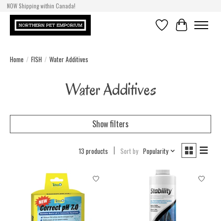
NOW Shipping within Canada!
Wishlist
Cart
Home
/
FISH
/
Water Additives
Water Additives
Show filters
13 products
Sort by
Popularity