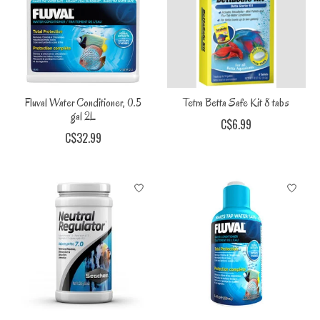
Fluval Water Conditioner, 0.5
Tetra Betta Safe Kit 8 tabs
gal 2L
C$6.99
C$32.99