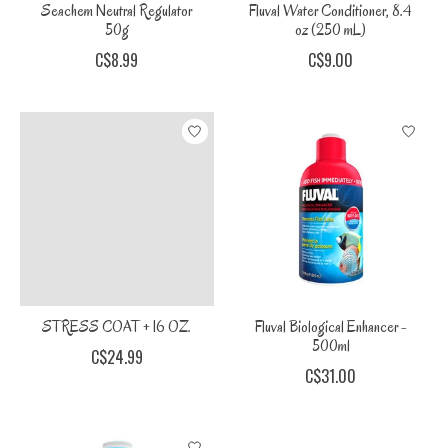
Seachem Neutral Regulator
Fluval Water Conditioner, 8.4
50g
oz (250 mL)
C$8.99
C$9.00
STRESS COAT + 16 OZ.
Fluval Biological Enhancer -
500ml
C$24.99
C$31.00