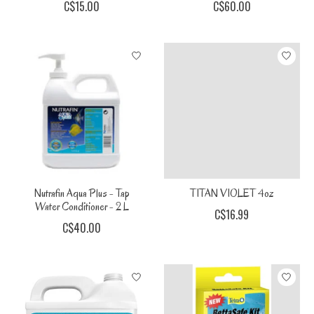
C$15.00
C$60.00
Nutrafin Aqua Plus - Tap
TITAN VIOLET 4oz
Water Conditioner - 2 L
C$16.99
C$40.00