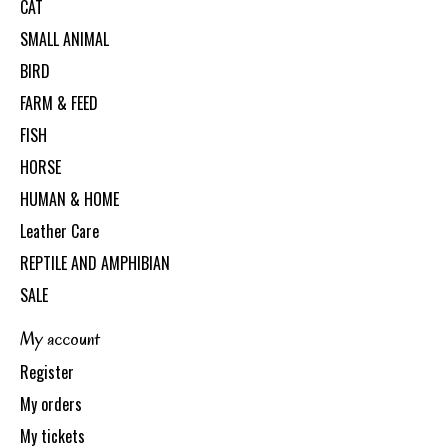
CAT
SMALL ANIMAL
BIRD
FARM & FEED
FISH
HORSE
HUMAN & HOME
Leather Care
REPTILE AND AMPHIBIAN
SALE
My account
Register
My orders
My tickets