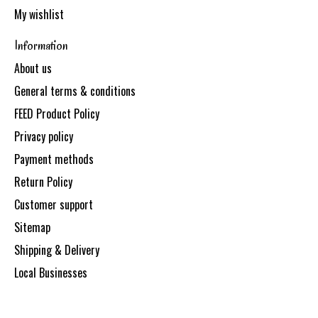
My wishlist
Information
About us
General terms & conditions
FEED Product Policy
Privacy policy
Payment methods
Return Policy
Customer support
Sitemap
Shipping & Delivery
Local Businesses