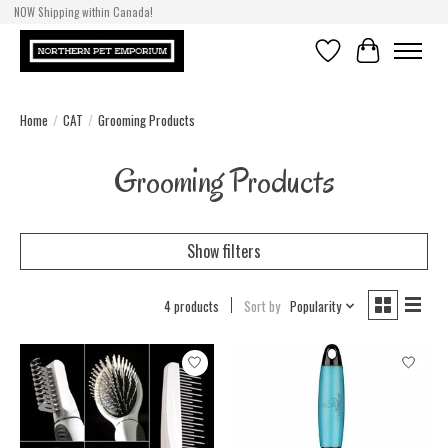
NOW Shipping within Canada!
Wishlist
Cart
Home
/
CAT
/
Grooming Products
Grooming Products
Show filters
4 products
Sort by
Popularity