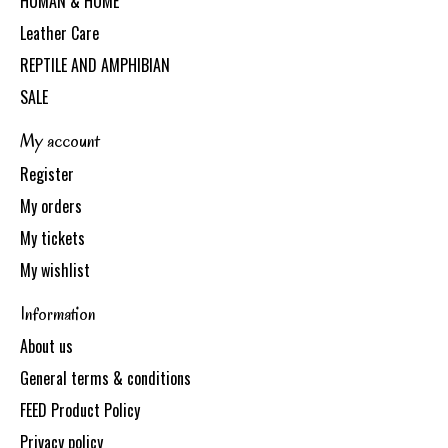
HUMAN & HOME
Leather Care
REPTILE AND AMPHIBIAN
SALE
My account
Register
My orders
My tickets
My wishlist
Information
About us
General terms & conditions
FEED Product Policy
Privacy policy