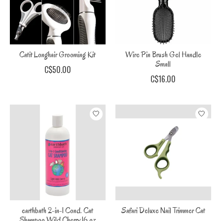
Catit Longhair Grooming Kit
Wire Pin Brush Gel Handle
Small
C$50.00
C$16.00
earthbath 2-in-1 Cond. Cat
Safari Deluxe Nail Trimmer Cat
Shampoo Wild Cherry 16 oz