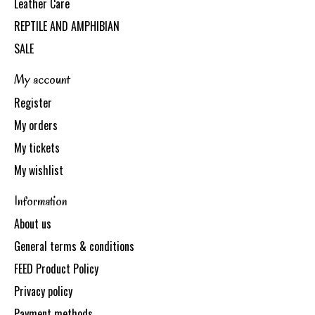
Leather Care
REPTILE AND AMPHIBIAN
SALE
My account
Register
My orders
My tickets
My wishlist
Information
About us
General terms & conditions
FEED Product Policy
Privacy policy
Payment methods