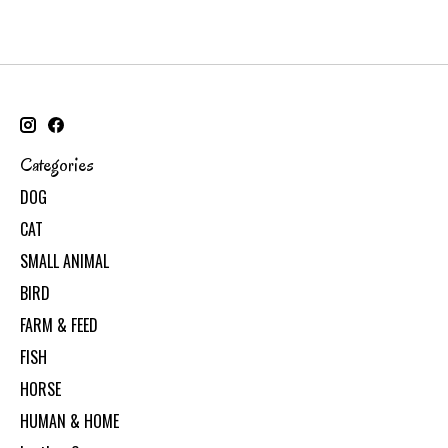
Categories
DOG
CAT
SMALL ANIMAL
BIRD
FARM & FEED
FISH
HORSE
HUMAN & HOME