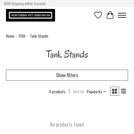
NOW Shipping within Canada!
Wishlist
Cart
Home
/
FISH
/
Tank Stands
Tank Stands
Show filters
0 products
Sort by
Popularity
No products found