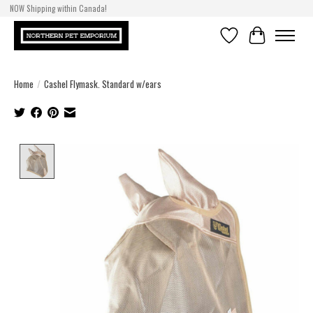
NOW Shipping within Canada!
Wishlist
Cart
Home
/
Cashel Flymask. Standard w/ears
Product image slideshow Items