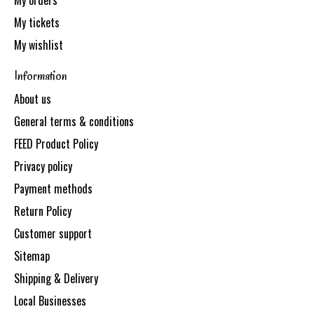
My orders
My tickets
My wishlist
Information
About us
General terms & conditions
FEED Product Policy
Privacy policy
Payment methods
Return Policy
Customer support
Sitemap
Shipping & Delivery
Local Businesses