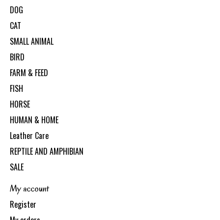
DOG
CAT
SMALL ANIMAL
BIRD
FARM & FEED
FISH
HORSE
HUMAN & HOME
Leather Care
REPTILE AND AMPHIBIAN
SALE
My account
Register