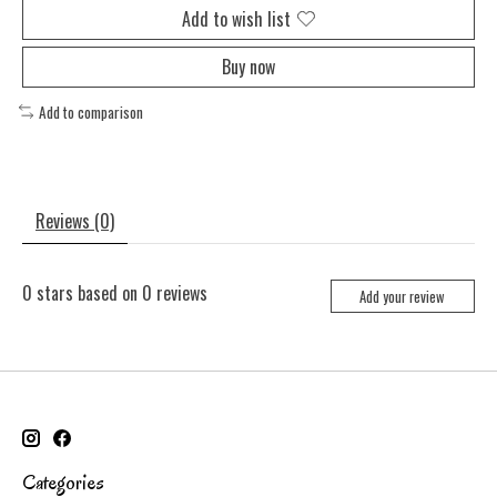
Add to wish list
Buy now
Add to comparison
Reviews (0)
0
stars based on
0
reviews
Add your review
Categories