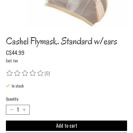
Cashel Flymask. Standard w/ears
C$44.99
Excl. tax
(0)
The rating of this product is
0
out of 5
In stock
Quantity:
Add to cart