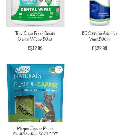
TropiClean Fresh Breath
BOC Water Additive
Dental Wipes 50 ct
Vmnt.500ml
C$12.99
C$22.99
Plaque Zapper Pouch
Small/Medium 30/0.5OZ