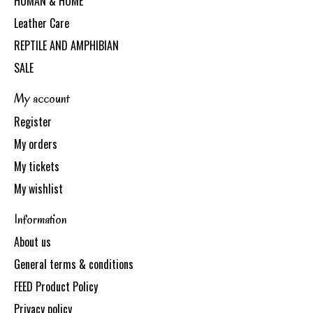
HUMAN & HOME
Leather Care
REPTILE AND AMPHIBIAN
SALE
My account
Register
My orders
My tickets
My wishlist
Information
About us
General terms & conditions
FEED Product Policy
Privacy policy