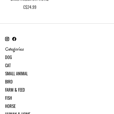
C$24.99
Categories
DOG
CAT
SMALL ANIMAL
BIRD
FARM & FEED
FISH
HORSE