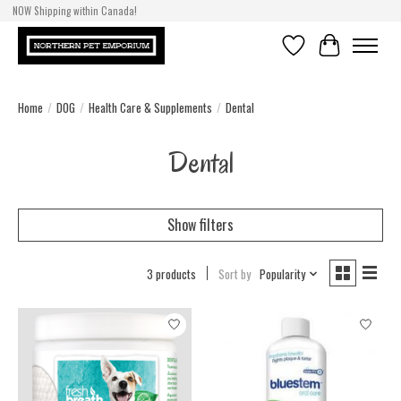
NOW Shipping within Canada!
Wishlist
Cart
Home
/
DOG
/
Health Care & Supplements
/
Dental
Dental
Show filters
3 products
Sort by
Popularity