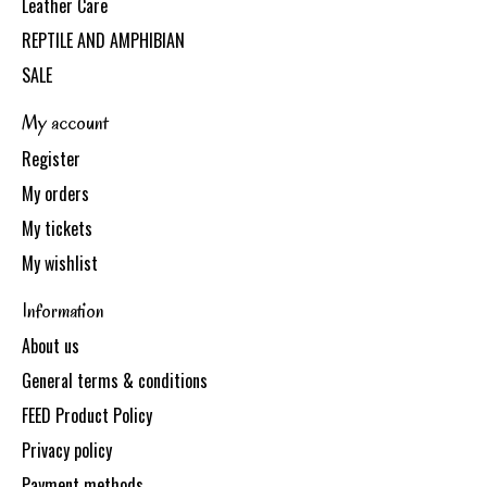
Leather Care
REPTILE AND AMPHIBIAN
SALE
My account
Register
My orders
My tickets
My wishlist
Information
About us
General terms & conditions
FEED Product Policy
Privacy policy
Payment methods