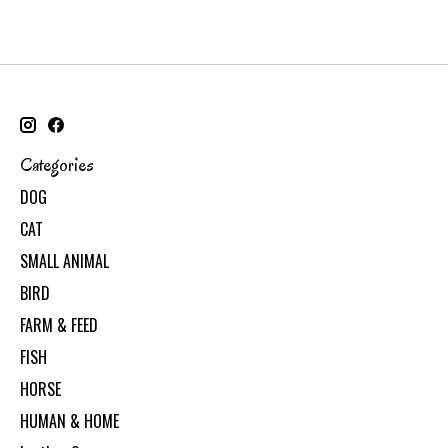
Categories
DOG
CAT
SMALL ANIMAL
BIRD
FARM & FEED
FISH
HORSE
HUMAN & HOME