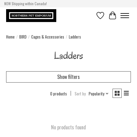
NOW Shipping within Canada!
Wishlist
Cart
Home
/
BIRD
/
Cages & Accessories
/
Ladders
Ladders
Show filters
0 products
Sort by
Popularity
No products found