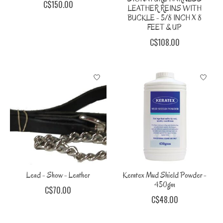
C$150.00
LEATHER REINS WITH
BUCKLE - 5/8 INCH X 8
FEET & UP
C$108.00
Lead - Show - Leather
Keratex Mud Shield Powder -
450gm
C$70.00
C$48.00