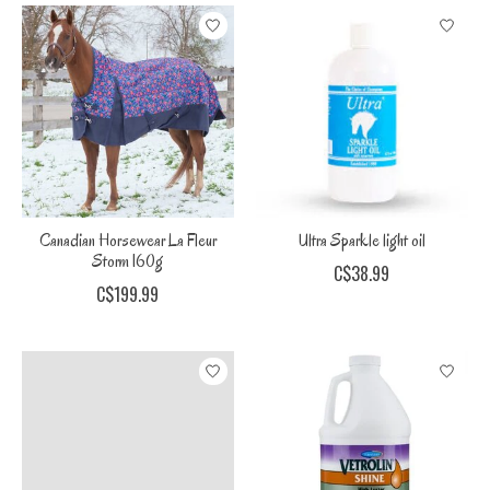
Canadian Horsewear La Fleur
Ultra Sparkle light oil
Storm 160g
C$38.99
C$199.99