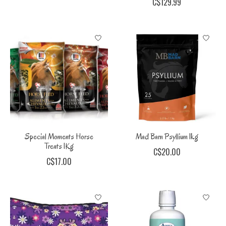
C$129.99
Special Moments Horse
Mad Barn Psyllium 1kg
Treats 1Kg
C$20.00
C$17.00