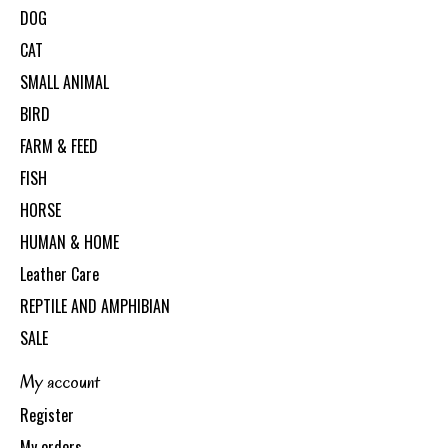
DOG
CAT
SMALL ANIMAL
BIRD
FARM & FEED
FISH
HORSE
HUMAN & HOME
Leather Care
REPTILE AND AMPHIBIAN
SALE
My account
Register
My orders