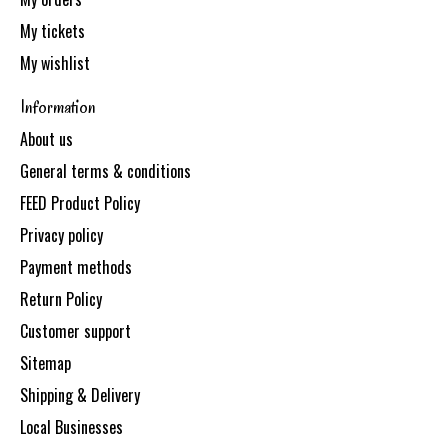
My tickets
My wishlist
Information
About us
General terms & conditions
FEED Product Policy
Privacy policy
Payment methods
Return Policy
Customer support
Sitemap
Shipping & Delivery
Local Businesses