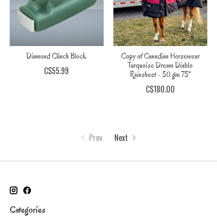
Diamond Clinch Block
Copy of Canadian Horsewear
Turquoise Dream Diablo
C$55.99
Rainsheet - 50 gm 75"
C$180.00
Prev
Next
Categories