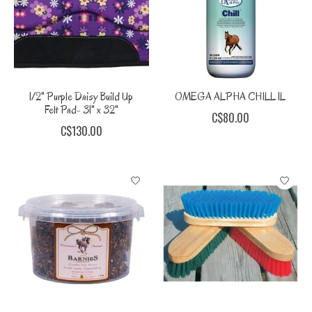
1/2" Purple Daisy Build Up
OMEGA ALPHA CHILL 1L
Felt Pad- 31" x 32"
C$80.00
C$130.00