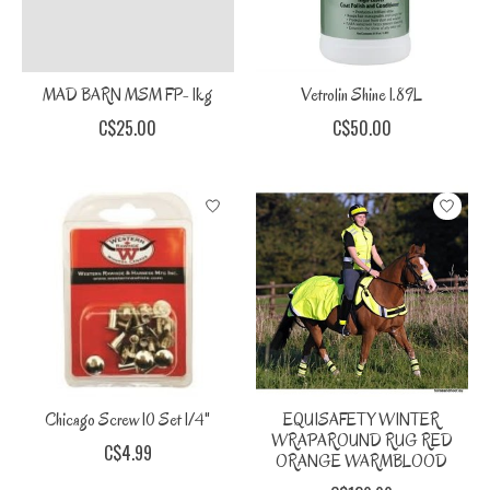
MAD BARN MSM FP- 1kg
Vetrolin Shine 1.89L
C$25.00
C$50.00
Chicago Screw 10 Set 1/4"
EQUISAFETY WINTER
WRAPAROUND RUG RED
C$4.99
ORANGE WARMBLOOD