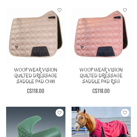
WOOF WEAR VISION
WOOF WEAR VISION
QUILTED DRESSAGE
QUILTED DRESSAGE
SADDLE PAD CHM
SADDLE PAD RSG
C$118.00
C$118.00