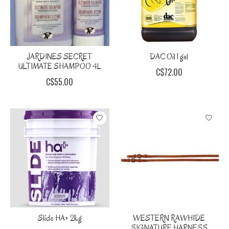
JARDINES SECRET
DAC Oil 1 gal
ULTIMATE SHAMPOO 4L
C$72.00
C$55.00
Slide HA+ 2kg
WESTERN RAWHIDE
SIGNATURE HARNESS