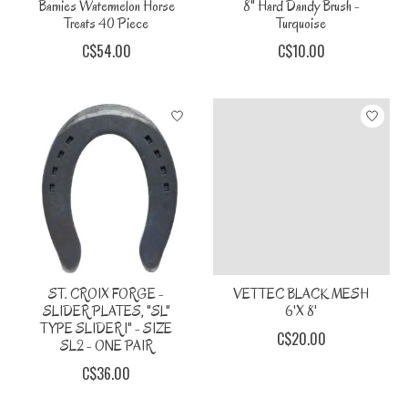
Barnies Watermelon Horse
8" Hard Dandy Brush -
Treats 40 Piece
Turquoise
C$54.00
C$10.00
ST. CROIX FORGE -
VETTEC BLACK MESH
SLIDER PLATES, "SL"
6'X 8'
TYPE SLIDER 1" - SIZE
C$20.00
SL2 - ONE PAIR
C$36.00