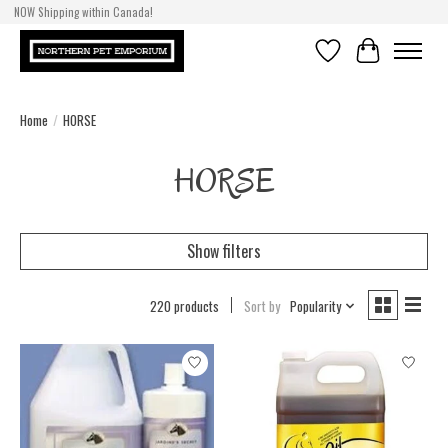
NOW Shipping within Canada!
Wishlist
Cart
Home
/
HORSE
HORSE
Show filters
220 products
Sort by
Popularity