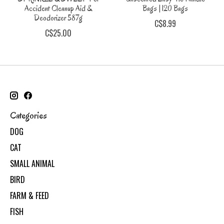
Accident Cleanup Aid &
Bags | 120 Bags
Deodorizer 587g
C$8.99
C$25.00
Categories
DOG
CAT
SMALL ANIMAL
BIRD
FARM & FEED
FISH