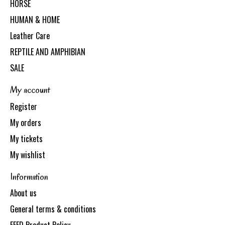
HORSE
HUMAN & HOME
Leather Care
REPTILE AND AMPHIBIAN
SALE
My account
Register
My orders
My tickets
My wishlist
Information
About us
General terms & conditions