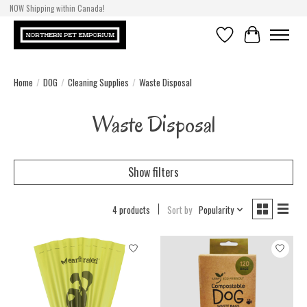
NOW Shipping within Canada!
Wishlist
Cart
Home
/
DOG
/
Cleaning Supplies
/
Waste Disposal
Waste Disposal
Show filters
4 products
Sort by
Popularity