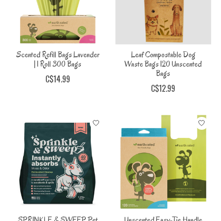
Scented Refill Bags Lavender
Leaf Compostable Dog
| 1 Roll 300 Bags
Waste Bags 120 Unscented
Bags
C$14.99
C$12.99
SPRINKLE & SWEEP Pet
Unscented Easy-Tie Handle