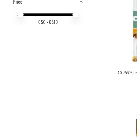
Price
Price minimum value
Price maximum value
C$
0
- C$
10
COMPLE