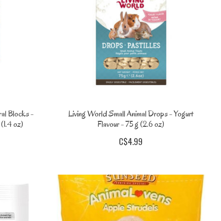
al Blocks -
Living World Small Animal Drops - Yogurt
(1.4 oz)
Flavour - 75 g (2.6 oz)
C$4.99