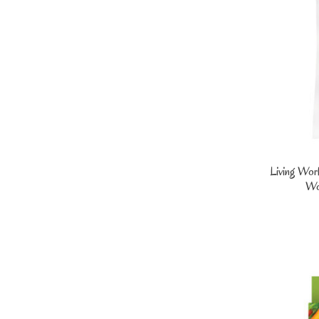
Living Wor
Wo