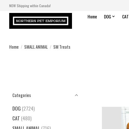
NOW Shipping within Canada!
Home
DOG
CAT
Home
/
SMALL ANIMAL
/
SM Treats
Categories
DOG
(2724)
CAT
(480)
SMALL ANIMAL
(716)