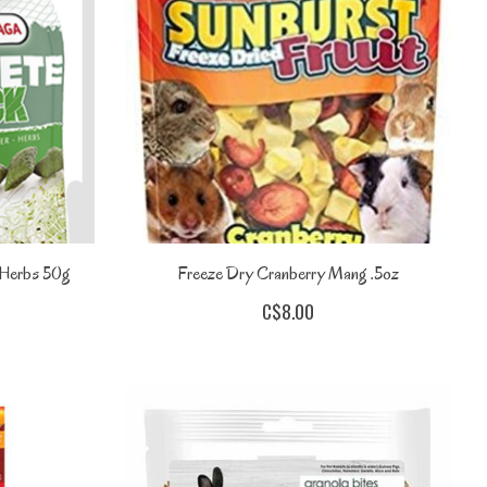
 Herbs 50g
Freeze Dry Cranberry Mang .5oz
C$8.00