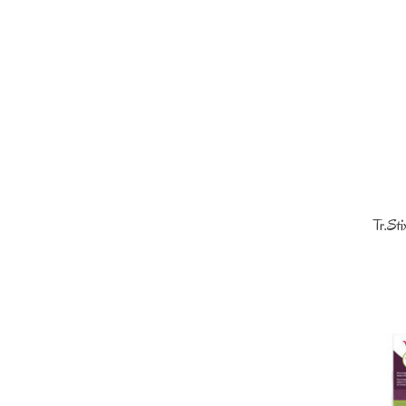
Tr.St