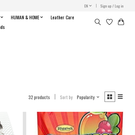
EN
Sign up / Log in
HUMAN & HOME
Leather Care
nds
32 products
Sort by
Popularity