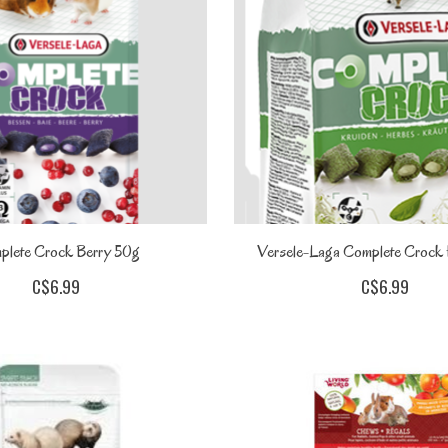
plete Crock Berry 50g
Versele-Laga Complete Crock
C$6.99
C$6.99