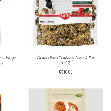
ws - Mango
Granola Bites Cranberry, Apple & Flax
es
10OZ
C$10.00