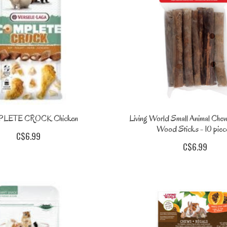
LETE CROCK Chicken
Living World Small Animal Che
Wood Sticks - 10 piec
C$6.99
C$6.99