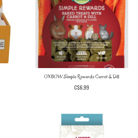
OXBOW Simple Rewards Carrot & Dill
C$6.99