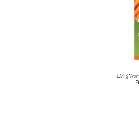
Living Worl
Fl