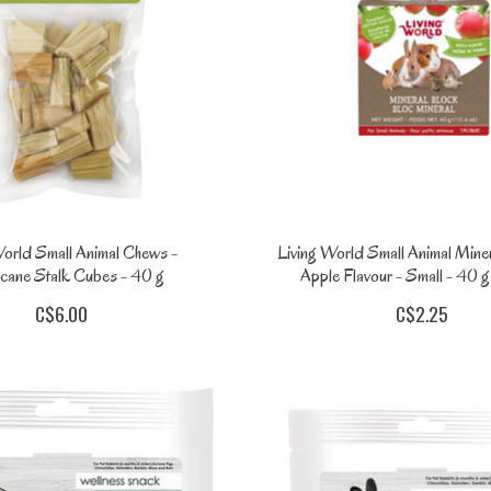
World Small Animal Chews -
Living World Small Animal Miner
cane Stalk Cubes - 40 g
Apple Flavour - Small - 40 g 
C$6.00
C$2.25