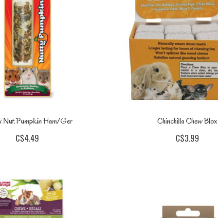
ix Nut.Pumpkin Ham/Ger
Chinchilla Chew Blox
C$4.49
C$3.99