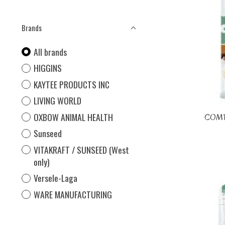
Brands
All brands
HIGGINS
KAYTEE PRODUCTS INC
LIVING WORLD
OXBOW ANIMAL HEALTH
COMP
Sunseed
VITAKRAFT / SUNSEED (West
only)
Versele-Laga
WARE MANUFACTURING