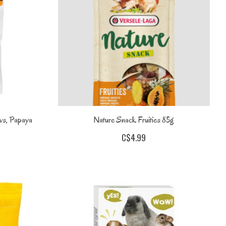
ws, Papaya
Nature Snack Fruities 85g
C$4.99