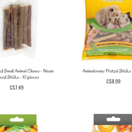
ld Small Animal Chews - Neem
Animalovens Pretzel Stick
od Sticks - 10 pieces
C$8.99
C$7.49