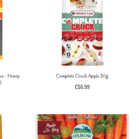
ps - Honey
Complete Crock Apple 50g
)
C$6.99