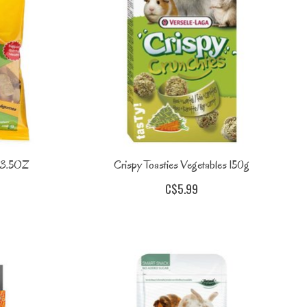
s 3.5OZ
Crispy Toasties Vegetables 150g
C$5.99