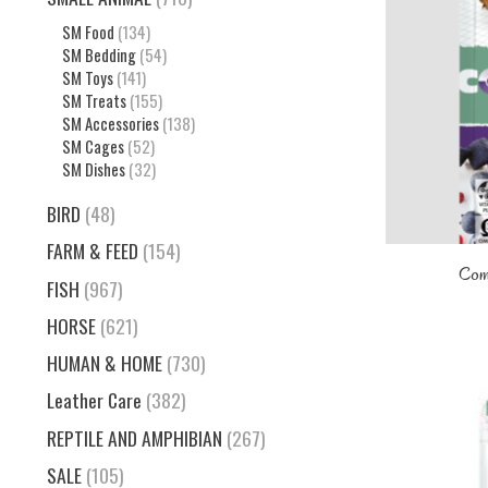
SM Food
(134)
SM Bedding
(54)
SM Toys
(141)
SM Treats
(155)
SM Accessories
(138)
SM Cages
(52)
SM Dishes
(32)
BIRD
(48)
FARM & FEED
(154)
Com
FISH
(967)
HORSE
(621)
HUMAN & HOME
(730)
Leather Care
(382)
REPTILE AND AMPHIBIAN
(267)
SALE
(105)