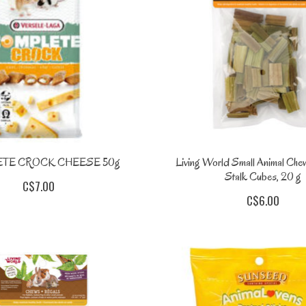
TE CROCK CHEESE 50g
Living World Small Animal Che
Stalk Cubes, 20 g
C$7.00
C$6.00