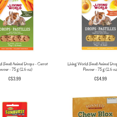
d Small Animal Drops - Carrot
Living World Small Animal Dro
avour - 75 g (2.6 oz)
Flavour - 75 g (2.6 oz
C$3.99
C$4.99