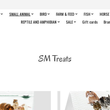
SMALL ANIMAL
BIRD
FARM & FEED
FISH
HORSE
REPTILE AND AMPHIBIAN
SALE
Gift cards
Bra
SM Treats