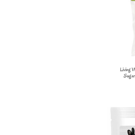
Living 
Sugar