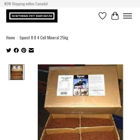
NOW Shipping within Canada!
Wishlist
Cart
Home
/
Equest 8:8 4 Cell Mineral 25kg
Product image slideshow Items