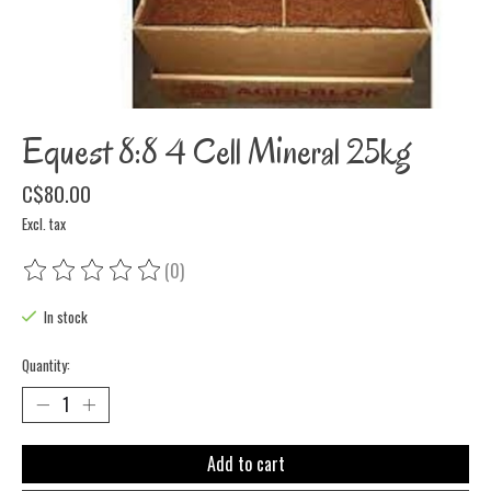
Equest 8:8 4 Cell Mineral 25kg
C$80.00
Excl. tax
(0)
The rating of this product is
0
out of 5
In stock
Quantity:
Add to cart