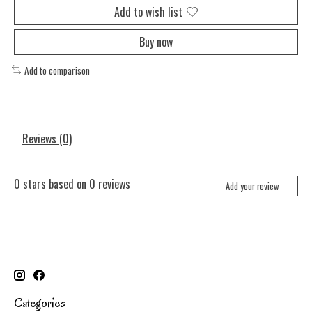
Add to wish list
Buy now
Add to comparison
Reviews (0)
0
stars based on
0
reviews
Add your review
Categories