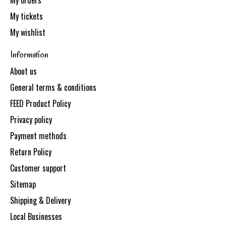
My orders
My tickets
My wishlist
Information
About us
General terms & conditions
FEED Product Policy
Privacy policy
Payment methods
Return Policy
Customer support
Sitemap
Shipping & Delivery
Local Businesses