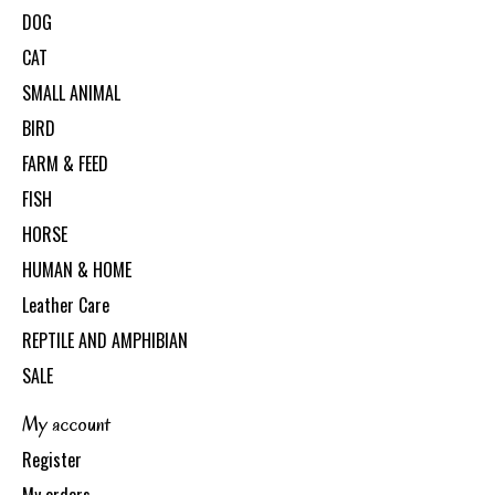
DOG
CAT
SMALL ANIMAL
BIRD
FARM & FEED
FISH
HORSE
HUMAN & HOME
Leather Care
REPTILE AND AMPHIBIAN
SALE
My account
Register