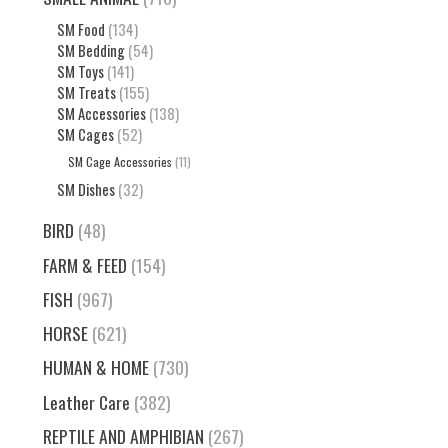
SM Food
(134)
SM Bedding
(54)
SM Toys
(141)
SM Treats
(155)
SM Accessories
(138)
SM Cages
(52)
SM Cage Accessories
(11)
SM Dishes
(32)
BIRD
(48)
FARM & FEED
(154)
FISH
(967)
HORSE
(621)
HUMAN & HOME
(730)
Leather Care
(382)
REPTILE AND AMPHIBIAN
(267)