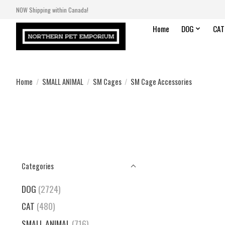
NOW Shipping within Canada!
Home
DOG
CAT
Home
/
SMALL ANIMAL
/
SM Cages
/
SM Cage Accessories
Categories
DOG
(2724)
CAT
(480)
SMALL ANIMAL
(716)