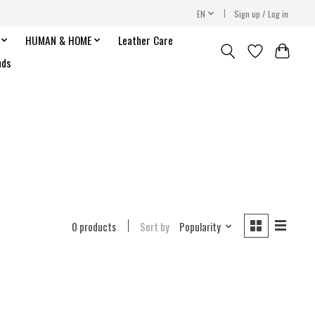
EN
Sign up / Log in
HUMAN & HOME
Leather Care
nds
0 products
Sort by
Popularity