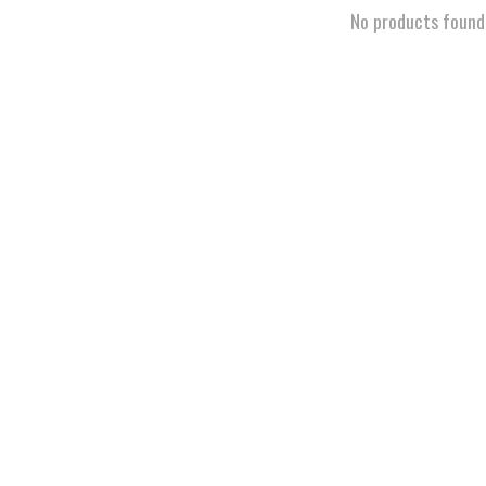
No products found