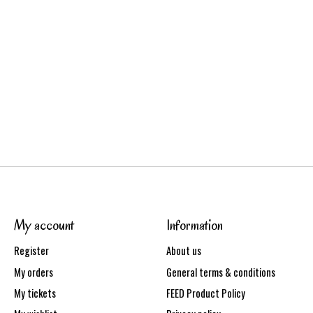
My account
Information
Register
About us
My orders
General terms & conditions
My tickets
FEED Product Policy