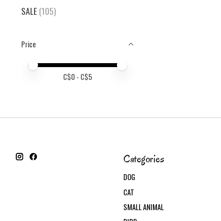
SALE
(105)
Price
Price minimum value
Price maximum value
C$
0
- C$
5
Categories
DOG
CAT
SMALL ANIMAL