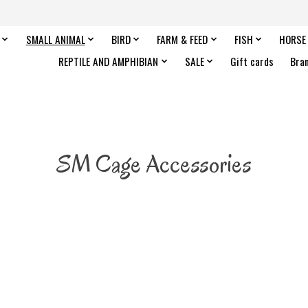
SMALL ANIMAL
BIRD
FARM & FEED
FISH
HORSE
REPTILE AND AMPHIBIAN
SALE
Gift cards
Bra
SM Cage Accessories