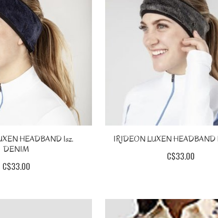
UXEN HEADBAND 1sz.
IRIDEON LUXEN HEADBAND 1
DENIM
C$33.00
C$33.00