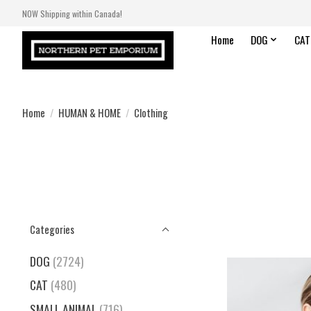
NOW Shipping within Canada!
Home
DOG
CAT
Home
/
HUMAN & HOME
/
Clothing
Categories
DOG
(2724)
CAT
(480)
SMALL ANIMAL
(716)