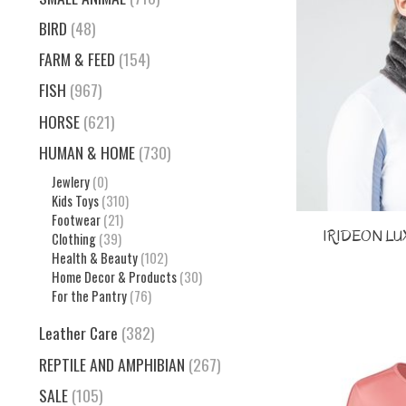
BIRD
(48)
FARM & FEED
(154)
FISH
(967)
HORSE
(621)
HUMAN & HOME
(730)
Jewlery
(0)
Kids Toys
(310)
Footwear
(21)
IRIDEON LUX
Clothing
(39)
Health & Beauty
(102)
Home Decor & Products
(30)
For the Pantry
(76)
Leather Care
(382)
REPTILE AND AMPHIBIAN
(267)
SALE
(105)