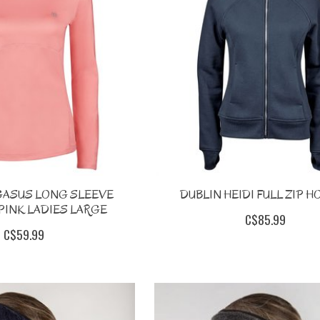
GASUS LONG SLEEVE
DUBLIN HEIDI FULL ZIP H
PINK LADIES LARGE
C$85.99
C$59.99