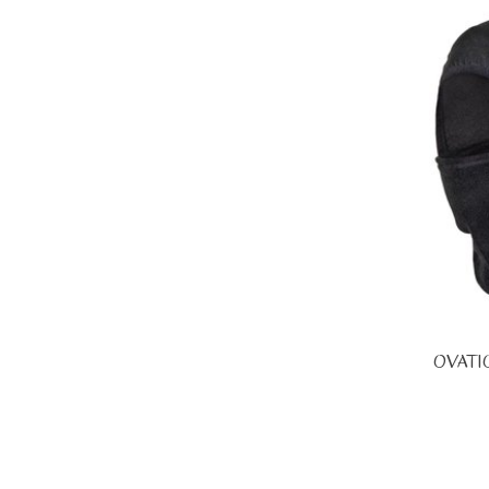
OVATI