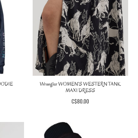
OODIE
Wrangler WOMEN'S WESTERN TANK
MAXI DRESS
C$80.00