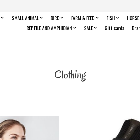
SMALL ANIMAL
BIRD
FARM & FEED
FISH
HORSE
REPTILE AND AMPHIBIAN
SALE
Gift cards
Bra
Clothing