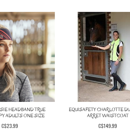
SSIE HEADBAND TRUE
EQUISAFETY CHARLOTTE D
Y ADULTS ONE SIZE
ARRET WAISTCOAT
C$23.99
C$149.99