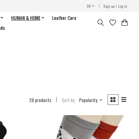
EN
Sign up / Log in
HUMAN & HOME
Leather Care
nds
26 products
Sort by
Popularity