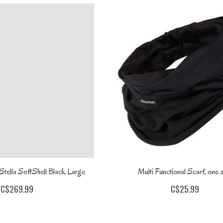
tella SoftShell Black Large
Multi Functional Scarf, one s
C$269.99
C$25.99