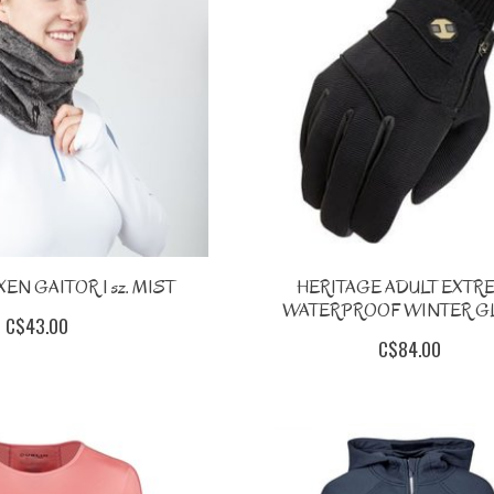
EN GAITOR 1 sz. MIST
HERITAGE ADULT EXTR
WATERPROOF WINTER G
C$43.00
C$84.00