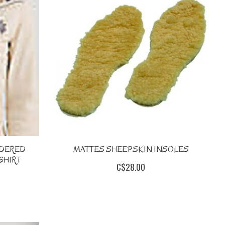
IDERED
MATTES SHEEPSKIN INSOLES
SHIRT
C$28.00