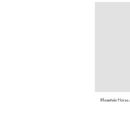
Mountain Horse S