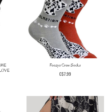
EME
Foozys Crew Socks
LOVE
C$7.99