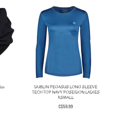
ize
DUBLIN PEGASUS LONG SLEEVE
TECH TOP NAVY POSEIDON LADIES
XSMALL
C$59.99