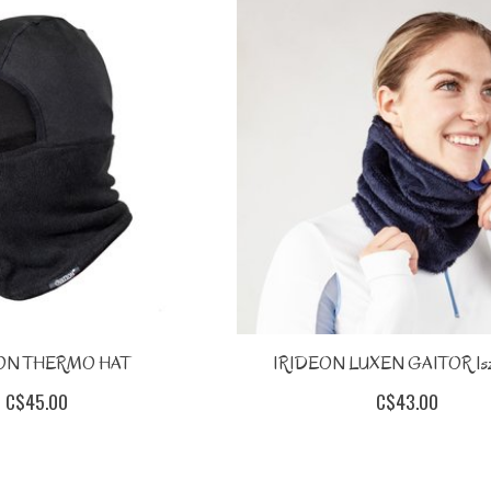
ON THERMO HAT
IRIDEON LUXEN GAITOR 1sz
C$45.00
C$43.00