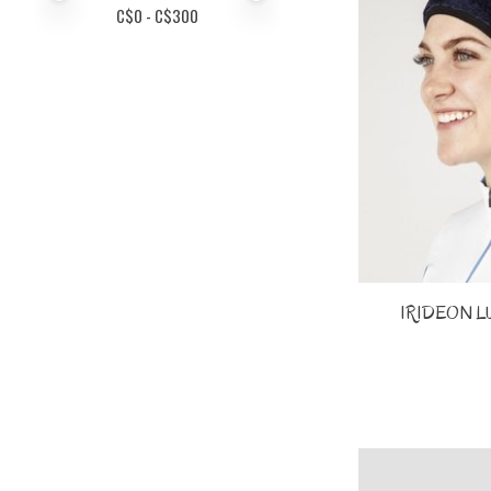
C$
0
- C$
300
IRIDEON L