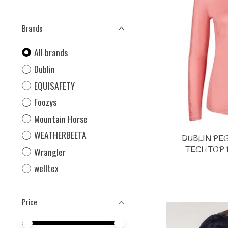
Brands
All brands
Dublin
EQUISAFETY
Foozys
Mountain Horse
WEATHERBEETA
DUBLIN PE
TECH TOP 
Wrangler
welltex
Price
Price minimum value
Price maximum value