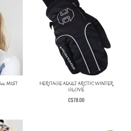
sz. MIST
HERITAGE ADULT ARCTIC WINTER
GLOVE
C$78.00