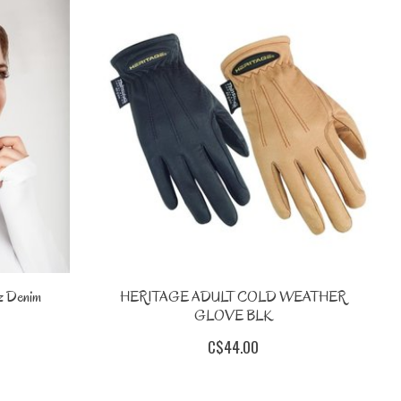
 Denim
HERITAGE ADULT COLD WEATHER
GLOVE BLK
C$44.00