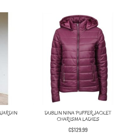
UJARDIN
DUBLIN NINA PUFFER JACKET
CHARISMA LADIES
C$129.99