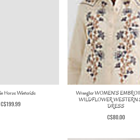
in Horse Winteride
Wrangler WOMEN'S EMBRO
WILDFLOWER WESTERN 
C$199.99
DRESS
C$80.00