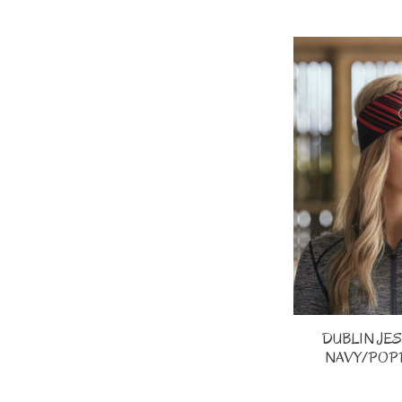
DUBLIN JE
NAVY/POPP