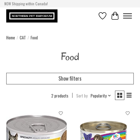
NOW Shipping within Canada!
Wishlist
Cart
Home
/
CAT
/
Food
Food
Show filters
2 products
Sort by
Popularity