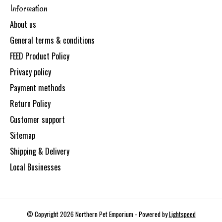
Information
About us
General terms & conditions
FEED Product Policy
Privacy policy
Payment methods
Return Policy
Customer support
Sitemap
Shipping & Delivery
Local Businesses
© Copyright 2026 Northern Pet Emporium - Powered by
Lightspeed