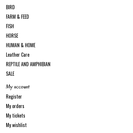
BIRD
FARM & FEED
FISH
HORSE
HUMAN & HOME
Leather Care
REPTILE AND AMPHIBIAN
SALE
My account
Register
My orders
My tickets
My wishlist