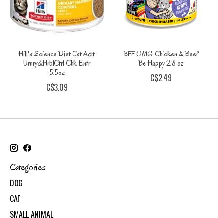
Hill's Science Diet Cat Adlt
BFF OMG Chicken & Beef
Urnry&HrblCtrl Chk Entr
Be Happy 2.8 oz
5.5oz
C$2.49
C$3.09
Categories
DOG
CAT
SMALL ANIMAL