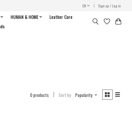
EN
Sign up / Log in
HUMAN & HOME
Leather Care
nds
0 products
Sort by
Popularity