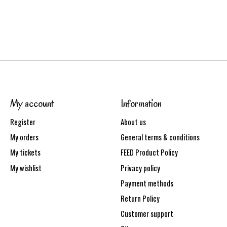
My account
Information
Register
About us
My orders
General terms & conditions
My tickets
FEED Product Policy
My wishlist
Privacy policy
Payment methods
Return Policy
Customer support