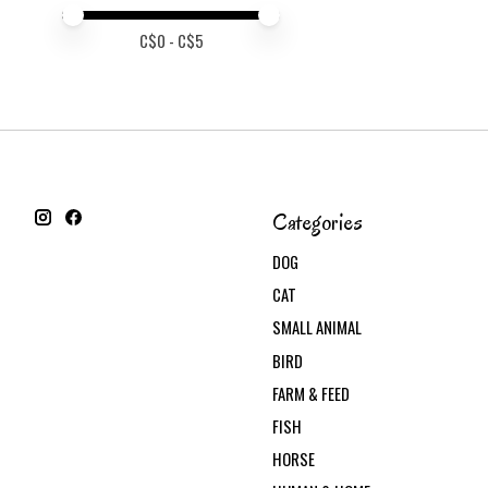
Price minimum value
Price maximum value
C$
0
- C$
5
Categories
DOG
CAT
SMALL ANIMAL
BIRD
FARM & FEED
FISH
HORSE