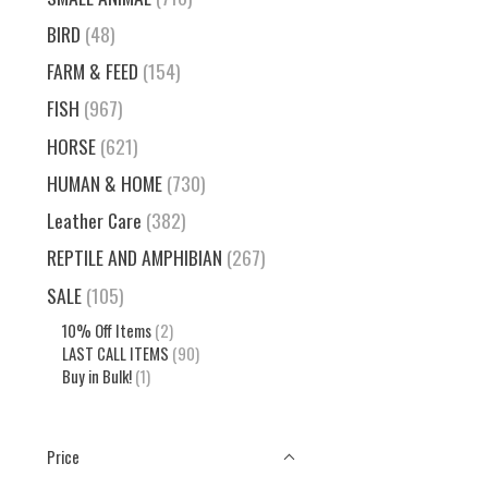
BIRD
(48)
FARM & FEED
(154)
FISH
(967)
HORSE
(621)
HUMAN & HOME
(730)
Leather Care
(382)
REPTILE AND AMPHIBIAN
(267)
SALE
(105)
10% Off Items
(2)
LAST CALL ITEMS
(90)
Buy in Bulk!
(1)
Price