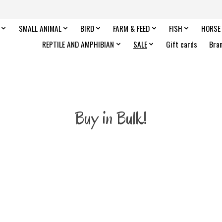
SMALL ANIMAL
BIRD
FARM & FEED
FISH
HORSE
REPTILE AND AMPHIBIAN
SALE
Gift cards
Bra
Buy in Bulk!