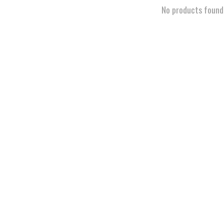
No products found