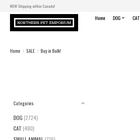
NOW Shipping within Canada!
Home
DOG
CAT
Home
/
SALE
/
Buy in Bulk!
Categories
DOG
(2724)
CAT
(480)
SMALL ANIMAL
(716)