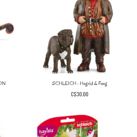
ON
SCHLEICH - Hagrid & Fang
C$30.00