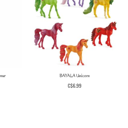
mur
BAYALA Unicorn
C$6.99