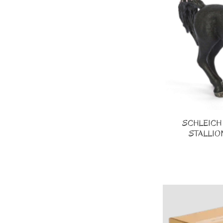
SCHLEICH 
STALLION