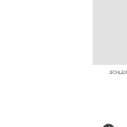
SCHLEICH