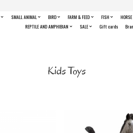
SMALL ANIMAL
BIRD
FARM & FEED
FISH
HORSE
REPTILE AND AMPHIBIAN
SALE
Gift cards
Bra
Kids Toys