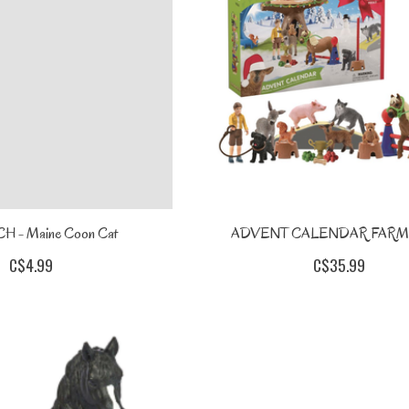
 - Maine Coon Cat
ADVENT CALENDAR FARM
C$4.99
C$35.99