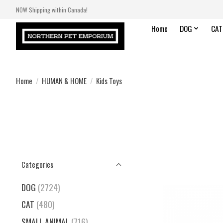
NOW Shipping within Canada!
Home
DOG
CAT
Home
/
HUMAN & HOME
/
Kids Toys
Categories
DOG
(2724)
CAT
(480)
SMALL ANIMAL
(716)