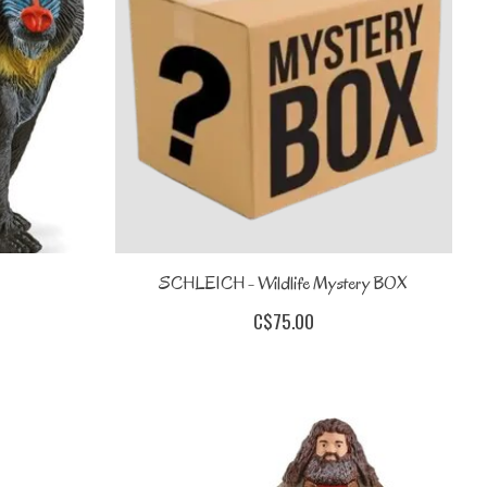
SCHLEICH - Wildlife Mystery BOX
C$75.00