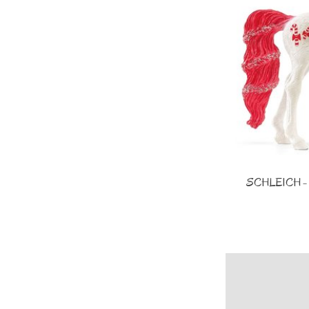
SCHLEICH - Co