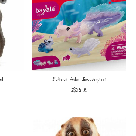
al
Schleich -Axloti discovery set
C$25.99