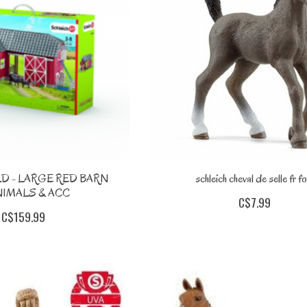
D - LARGE RED BARN
schleich cheval de selle fr fo
NIMALS & ACC
C$7.99
C$159.99