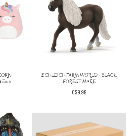
ICORN
SCHLEICH FARM WORLD - BLACK
 Each
FOREST MARE
C$9.99