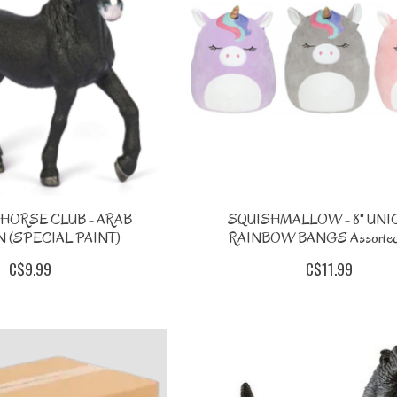
HORSE CLUB - ARAB
SQUISHMALLOW - 8" UN
 (SPECIAL PAINT)
RAINBOW BANGS Assorted
C$9.99
C$11.99