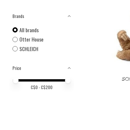
Brands
All brands
Otter House
SCHLEICH
Price
SCH
Price minimum value
Price maximum value
C$
0
- C$
200