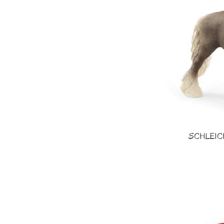
SCHLEICH 