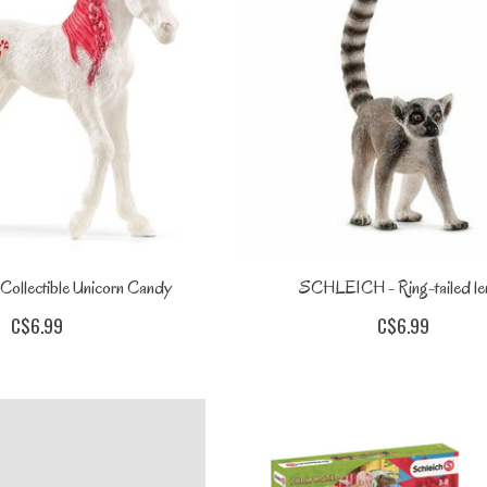
llectible Unicorn Candy
SCHLEICH - Ring-tailed le
C$6.99
C$6.99