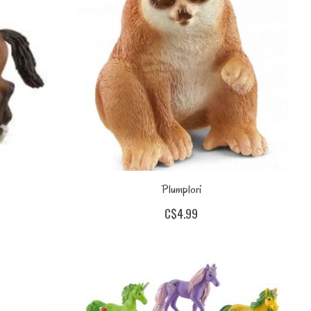
Plumplori
C$4.99