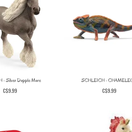
- Silver Dapple Mare
SCHLEICH - CHAMELE
C$9.99
C$9.99