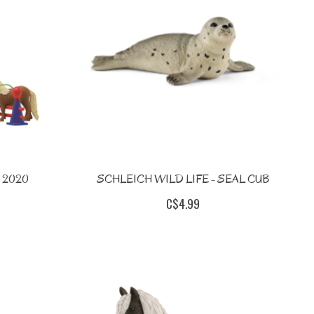
 2020
SCHLEICH WILD LIFE - SEAL CUB
C$4.99