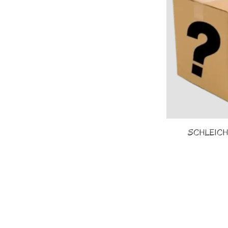
SCHLEICH -