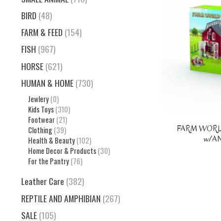
BIRD
(48)
FARM & FEED
(154)
FISH
(967)
HORSE
(621)
HUMAN & HOME
(730)
Jewlery
(0)
Kids Toys
(310)
Footwear
(21)
FARM WORL
Clothing
(39)
w/A
Health & Beauty
(102)
Home Decor & Products
(30)
For the Pantry
(76)
Leather Care
(382)
REPTILE AND AMPHIBIAN
(267)
SALE
(105)