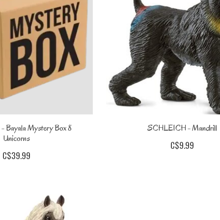
 Bayala Mystery Box 8
SCHLEICH - Mandrill
Unicorns
C$9.99
C$39.99