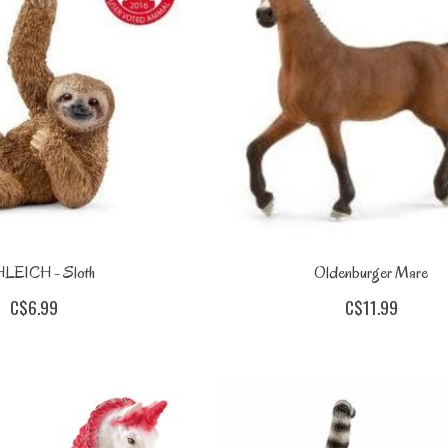
LEICH - Sloth
Oldenburger Mare
C$6.99
C$11.99