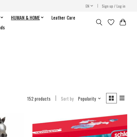
EN
Sign up / Log in
HUMAN & HOME
Leather Care
nds
152 products
Sort by
Popularity