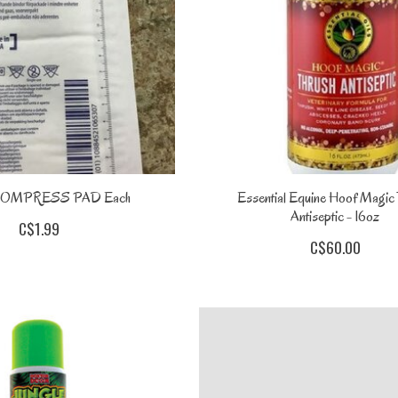
COMPRESS PAD Each
Essential Equine Hoof Magic
Antiseptic - 16oz
C$1.99
C$60.00