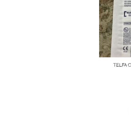
TELFA 