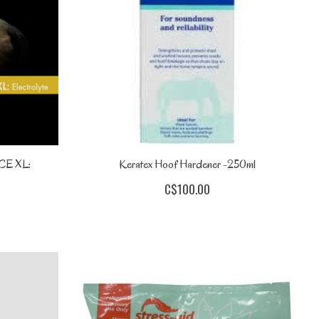
E XL:
Keratex Hoof Hardener -250ml
C$100.00