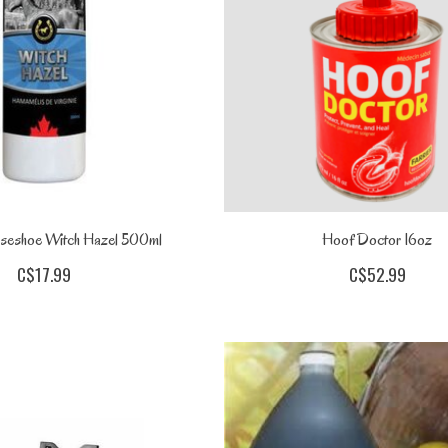
seshoe Witch Hazel 500ml
Hoof Doctor 16oz
C$17.99
C$52.99