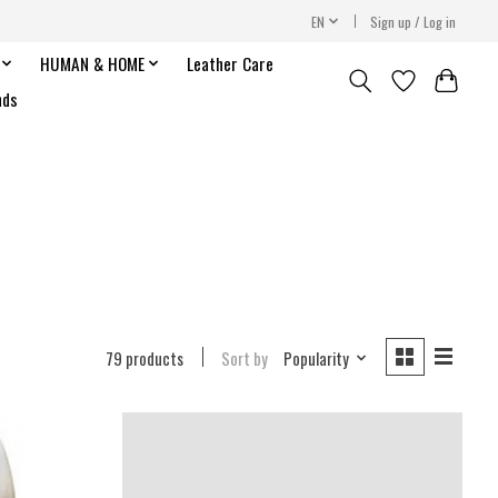
EN
Sign up / Log in
HUMAN & HOME
Leather Care
nds
79 products
Sort by
Popularity