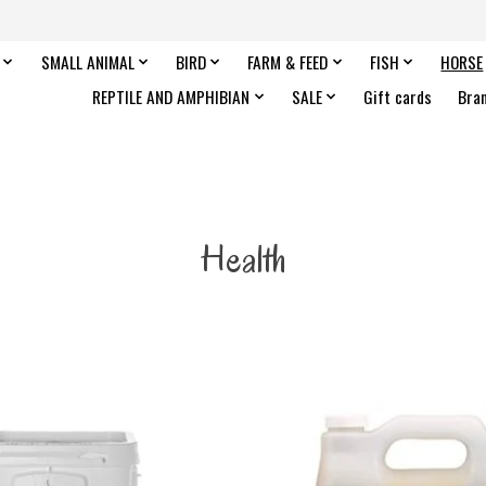
SMALL ANIMAL
BIRD
FARM & FEED
FISH
HORSE
REPTILE AND AMPHIBIAN
SALE
Gift cards
Bra
Health