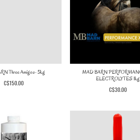
N Three Amigos- 5kg
MAD BARN PERFORMANC
ELECTROLYTES 1kg
C$150.00
C$30.00