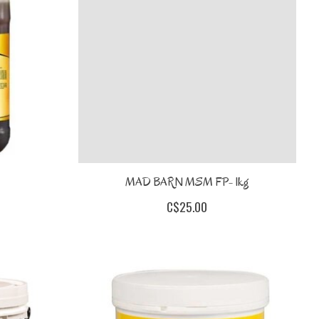
MAD BARN MSM FP- 1kg
C$25.00