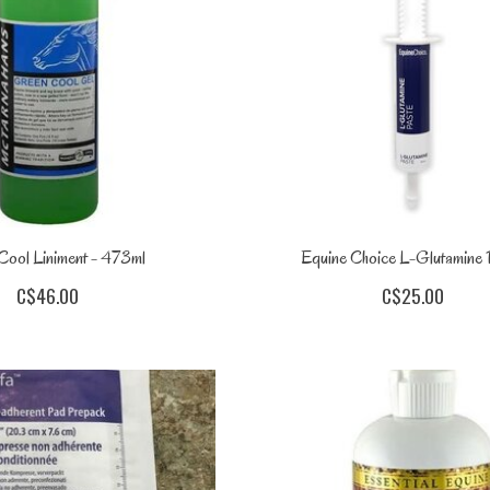
Cool Liniment - 473ml
Equine Choice L-Glutamine 
C$46.00
C$25.00