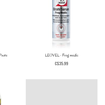
Paste
LEOVEL - Frog medic
C$35.99