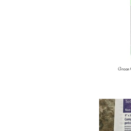
Green 