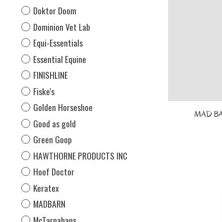
Doktor Doom
Dominion Vet Lab
Equi-Essentials
Essential Equine
FINISHLINE
Fiske's
Golden Horseshoe
MAD BAR
Good as gold
Green Goop
HAWTHORNE PRODUCTS INC
Hoof Doctor
Keratex
MADBARN
McTarnahans