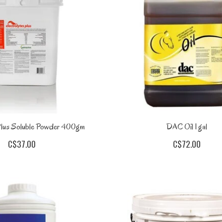
 Plus Soluble Powder 400gm
DAC Oil 1 gal
C$37.00
C$72.00