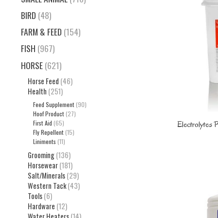
BIRD
(48)
FARM & FEED
(154)
FISH
(967)
HORSE
(621)
Horse Feed
(46)
Health
(251)
Feed Supplement
(90)
Hoof Product
(27)
First Aid
(65)
Electrolytes
Fly Repellent
(15)
Liniments
(11)
Grooming
(136)
Horsewear
(181)
Salt/Minerals
(29)
Western Tack
(43)
Tools
(6)
Hardware
(12)
Water Heaters
(14)