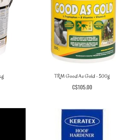
kg
TRM Good As Gold - 500g
C$105.00