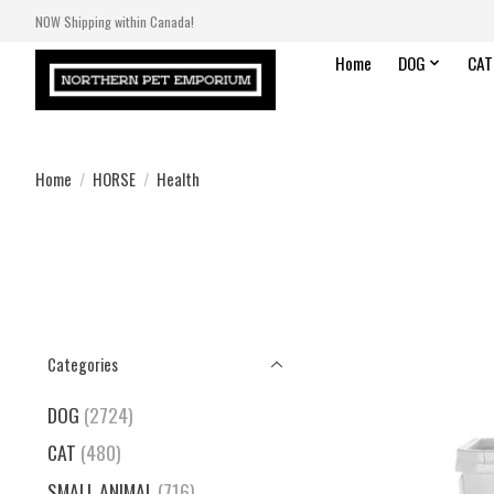
NOW Shipping within Canada!
Home
DOG
CAT
Home
/
HORSE
/
Health
Categories
DOG
(2724)
CAT
(480)
SMALL ANIMAL
(716)