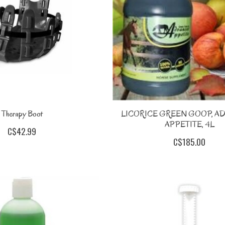
Therapy Boot
LICORICE GREEN GOOP, A
APPETITE, 4L
C$42.99
C$185.00