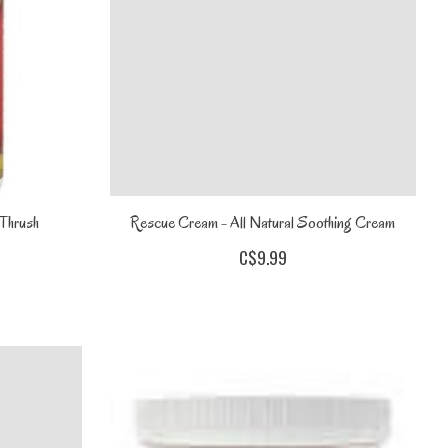
 Thrush
Rescue Cream - All Natural Soothing Cream
C$9.99