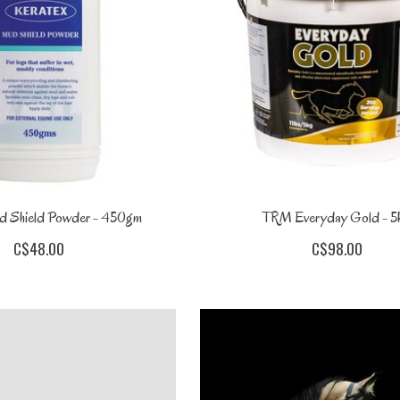
d Shield Powder - 450gm
TRM Everyday Gold - 5
C$48.00
C$98.00