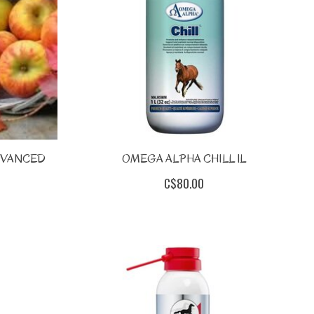
DVANCED
OMEGA ALPHA CHILL 1L
C$80.00