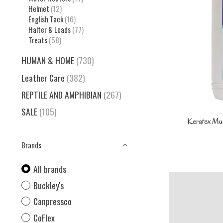
Helmet
(12)
English Tack
(16)
Halter & Leads
(77)
Treats
(58)
HUMAN & HOME
(730)
Leather Care
(382)
REPTILE AND AMPHIBIAN
(267)
SALE
(105)
Keratex Mu
Brands
All brands
Buckley's
Canpressco
CoFlex