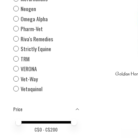
Neogen
Omega Alpha
Pharm-Vet
Riva's Remedies
Strictly Equine
TRM
VERONA
Golden Hor
Vet-Way
Vetoquinol
Price
Price minimum value
Price maximum value
C$
0
- C$
200