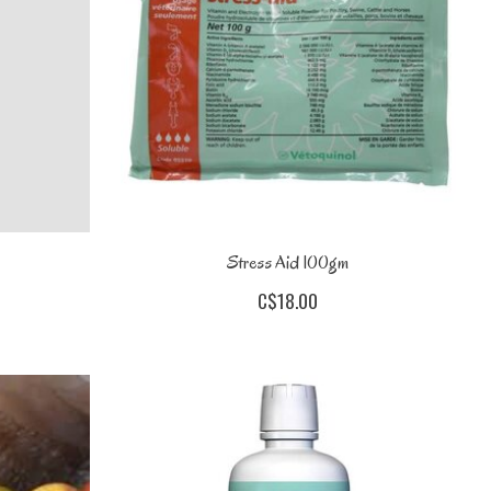
Stress Aid 100gm
C$18.00