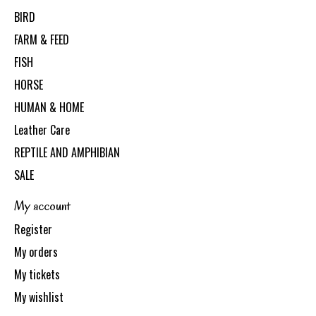
BIRD
FARM & FEED
FISH
HORSE
HUMAN & HOME
Leather Care
REPTILE AND AMPHIBIAN
SALE
My account
Register
My orders
My tickets
My wishlist