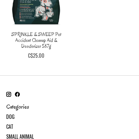
SPRINKLE & SWEEP Pet
Accident Cleanup Aid &
Deodorizer 587g
C$25.00
Categories
DOG
CAT
SMALL ANIMAL