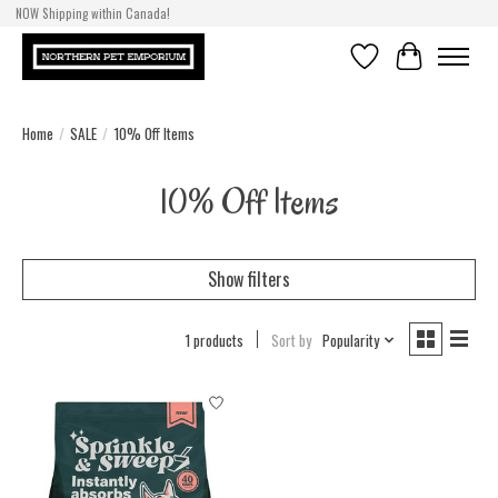
NOW Shipping within Canada!
Wishlist
Cart
Home
/
SALE
/
10% Off Items
10% Off Items
Show filters
1 products
Sort by
Popularity