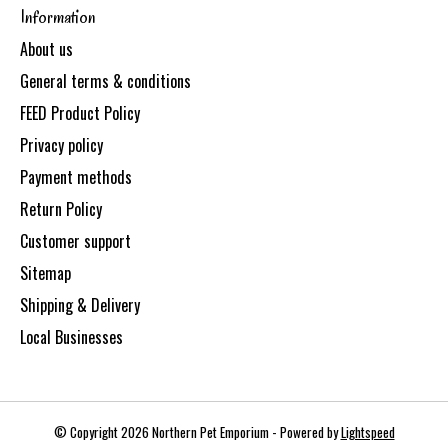
Information
About us
General terms & conditions
FEED Product Policy
Privacy policy
Payment methods
Return Policy
Customer support
Sitemap
Shipping & Delivery
Local Businesses
© Copyright 2026 Northern Pet Emporium - Powered by
Lightspeed