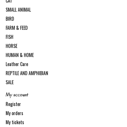
CAT
SMALL ANIMAL
BIRD
FARM & FEED
FISH
HORSE
HUMAN & HOME
Leather Care
REPTILE AND AMPHIBIAN
SALE
My account
Register
My orders
My tickets