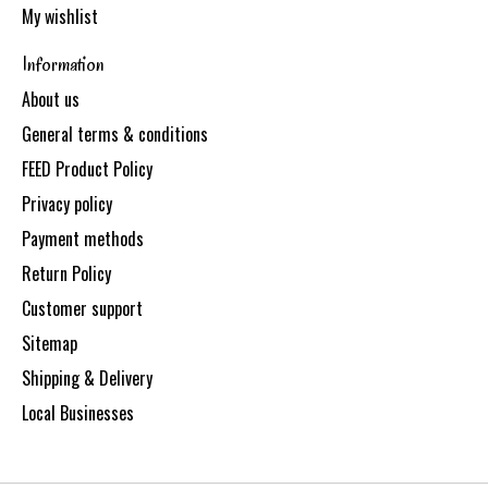
My wishlist
Information
About us
General terms & conditions
FEED Product Policy
Privacy policy
Payment methods
Return Policy
Customer support
Sitemap
Shipping & Delivery
Local Businesses