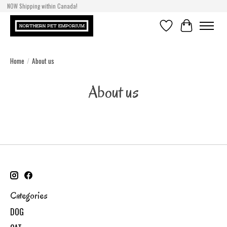
NOW Shipping within Canada!
Wishlist
Cart
Home
/
About us
About us
Categories
DOG