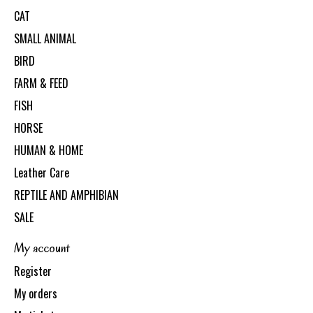
CAT
SMALL ANIMAL
BIRD
FARM & FEED
FISH
HORSE
HUMAN & HOME
Leather Care
REPTILE AND AMPHIBIAN
SALE
My account
Register
My orders