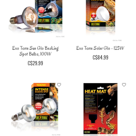
Exo Terra Sun Glo Basking
Exo Terra Solar Glo - 125W
Spot Bulbs, 100W
C$84.99
C$29.99