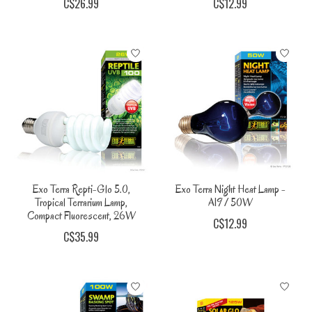
C$26.99
C$12.99
Exo Terra Repti-Glo 5.0,
Exo Terra Night Heat Lamp -
Tropical Terrarium Lamp,
A19 / 50W
Compact Fluorescent, 26W
C$12.99
C$35.99