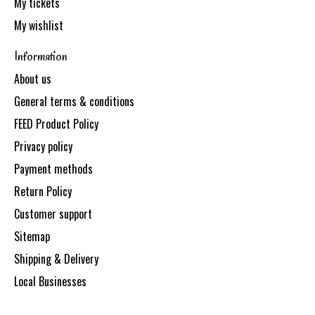
My tickets
My wishlist
Information
About us
General terms & conditions
FEED Product Policy
Privacy policy
Payment methods
Return Policy
Customer support
Sitemap
Shipping & Delivery
Local Businesses