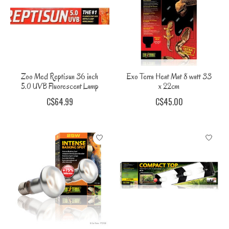
Zoo Med Reptisun 36 inch
Exo Terra Heat Mat 8 watt 33
5.0 UVB Fluorescent Lamp
x 22cm
C$64.99
C$45.00