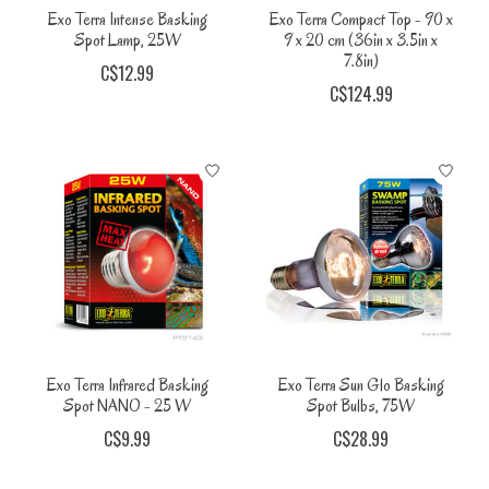
Exo Terra Intense Basking
Exo Terra Compact Top - 90 x
Spot Lamp, 25W
9 x 20 cm (36in x 3.5in x
7.8in)
C$12.99
C$124.99
Exo Terra Infrared Basking
Exo Terra Sun Glo Basking
Spot NANO - 25 W
Spot Bulbs, 75W
C$9.99
C$28.99