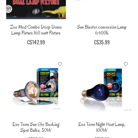
Zoo Med Combo Deep Dome
Sun Blaster conversion Lamp
Lamp Fixture 160 watt Fixture
6400k
C$142.99
C$35.99
Exo Terra Sun Glo Basking
Exo Terra Night Heat Lamp,
Spot Bulbs, 50W
100W