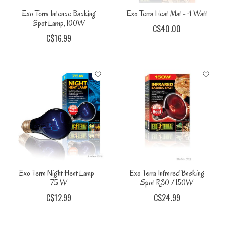
Exo Terra Intense Basking
Exo Terra Heat Mat - 4 Watt
Spot Lamp, 100W
C$40.00
C$16.99
Exo Terra Night Heat Lamp -
Exo Terra Infrared Basking
75 W
Spot R30 / 150W
C$12.99
C$24.99