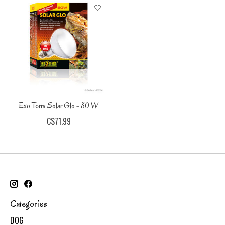
Exo Terra Solar Glo - 80 W
C$71.99
Categories
DOG