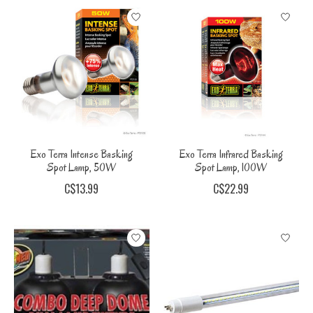
Exo Terra Intense Basking
Exo Terra Infrared Basking
Spot Lamp, 50W
Spot Lamp, 100W
C$13.99
C$22.99