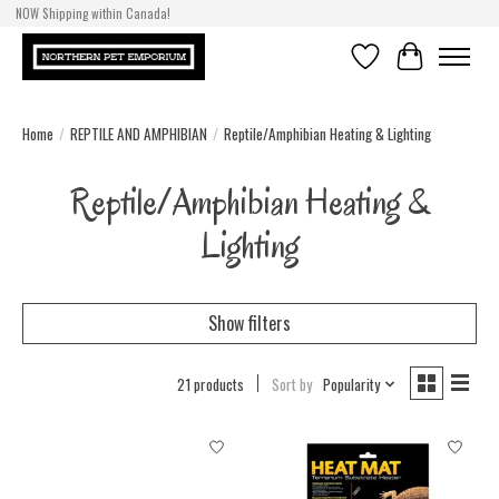
NOW Shipping within Canada!
Wishlist
Cart
Home
/
REPTILE AND AMPHIBIAN
/
Reptile/Amphibian Heating & Lighting
Reptile/Amphibian Heating &
Lighting
Show filters
21 products
Sort by
Popularity