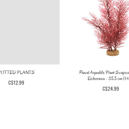
POTTED PLANTS
Fluval Aqualife Plant Scapes
Eichornea - 35.5 cm (14 
C$12.99
C$24.99