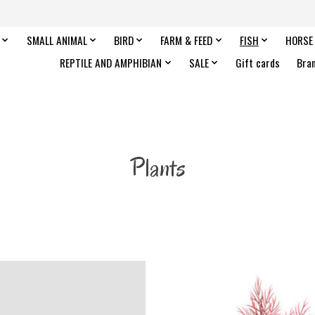
SMALL ANIMAL
BIRD
FARM & FEED
FISH
HORSE
REPTILE AND AMPHIBIAN
SALE
Gift cards
Bra
Plants