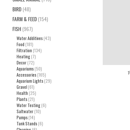
BIRD
(48)
FARM & FEED
(154)
FISH
(967)
Water Additives
(43)
Food
(181)
Filtration
(134)
Heating
(7)
Decor
(72)
Aquariums
(50)
Accessories
(165)
Aquarium Lights
(29)
Gravel
(61)
Health
(25)
Plants
(21)
Water Testing
(6)
Saltwater
(10)
Pumps
(14)
Tank Stands
(6)
Cleaning
(6)