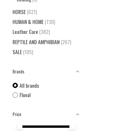
HORSE
(621)
HUMAN & HOME
(730)
Leather Care
(382)
REPTILE AND AMPHIBIAN
(267)
SALE
(105)
Brands
All brands
Fluval
Price
Price minimum value
Price maximum value