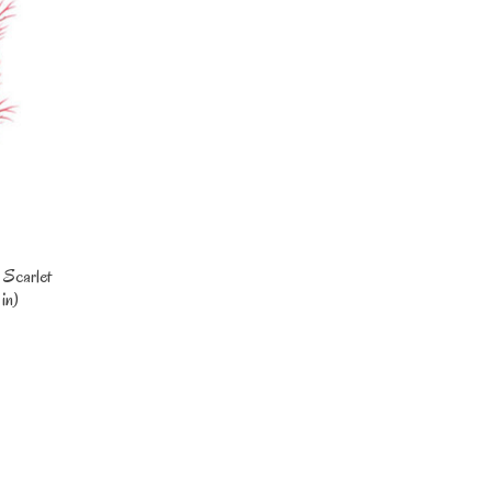
 Scarlet
in)