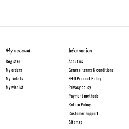
My account
Information
Register
About us
My orders
General terms & conditions
My tickets
FEED Product Policy
My wishlist
Privacy policy
Payment methods
Return Policy
Customer support
Sitemap