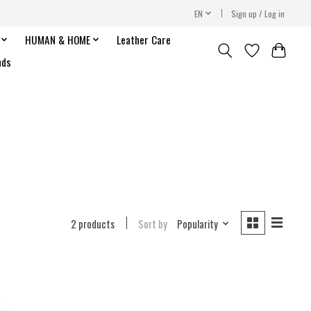
EN
Sign up / Log in
HUMAN & HOME
Leather Care
nds
2 products
Sort by
Popularity