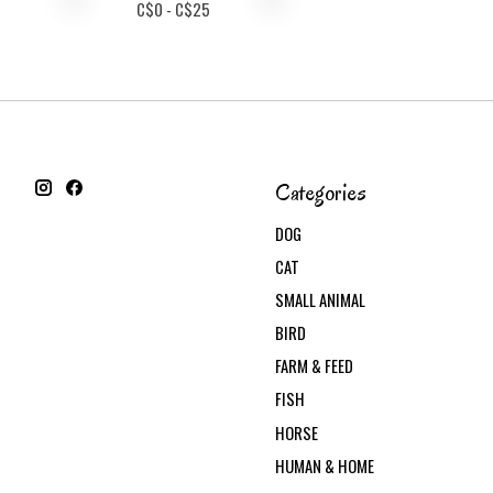
C$
0
- C$
25
Categories
DOG
CAT
SMALL ANIMAL
BIRD
FARM & FEED
FISH
HORSE
HUMAN & HOME