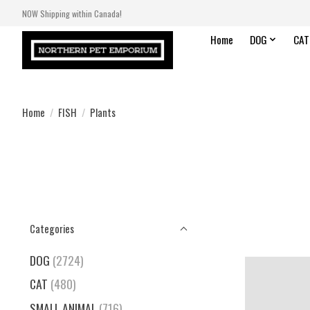
NOW Shipping within Canada!
Home
DOG
CAT
Home
/
FISH
/
Plants
Categories
DOG
(2724)
CAT
(480)
SMALL ANIMAL
(716)