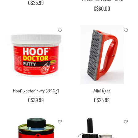
C$35.99
C$60.00
Hoof Doctor Putty (340g)
Mini Rasp
C$39.99
C$25.99