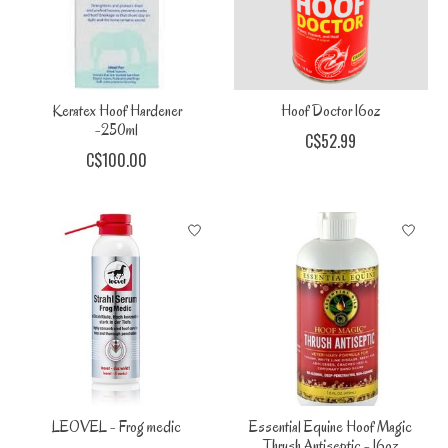
Keratex Hoof Hardener
Hoof Doctor 16oz
-250ml
C$52.99
C$100.00
LEOVEL - Frog medic
Essential Equine Hoof Magic
Thrush Antiseptic - 16oz