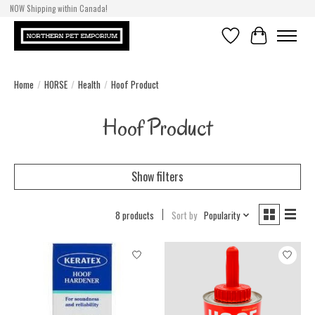
NOW Shipping within Canada!
Wishlist
Cart
Home
/
HORSE
/
Health
/
Hoof Product
Hoof Product
Show filters
8 products
Sort by
Popularity