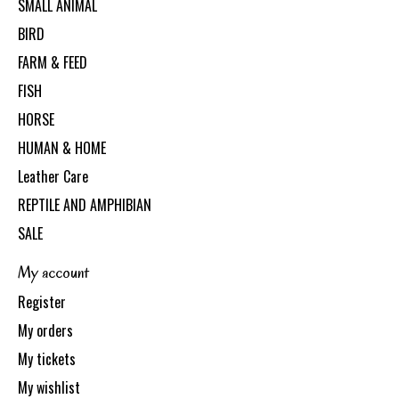
SMALL ANIMAL
BIRD
FARM & FEED
FISH
HORSE
HUMAN & HOME
Leather Care
REPTILE AND AMPHIBIAN
SALE
My account
Register
My orders
My tickets
My wishlist