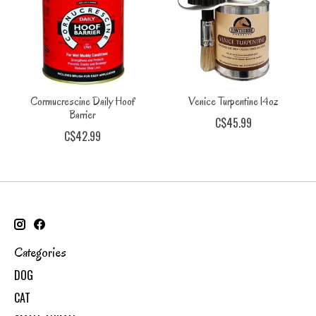
Corrnucrescine Daily Hoof
Venice Turpentine 14oz
Barrier
C$45.99
C$42.99
Categories
DOG
CAT