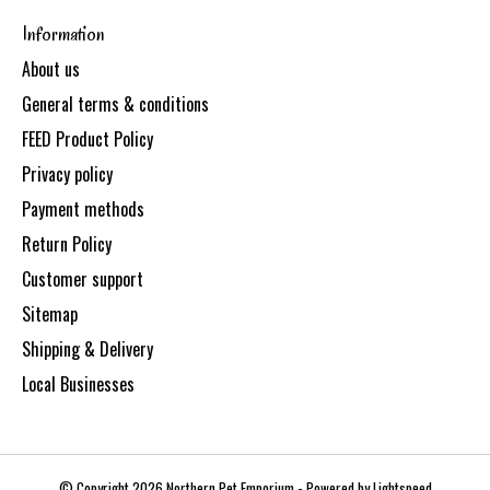
Information
About us
General terms & conditions
FEED Product Policy
Privacy policy
Payment methods
Return Policy
Customer support
Sitemap
Shipping & Delivery
Local Businesses
© Copyright 2026 Northern Pet Emporium - Powered by
Lightspeed