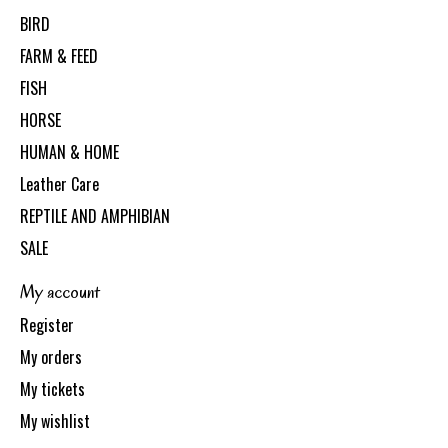
BIRD
FARM & FEED
FISH
HORSE
HUMAN & HOME
Leather Care
REPTILE AND AMPHIBIAN
SALE
My account
Register
My orders
My tickets
My wishlist