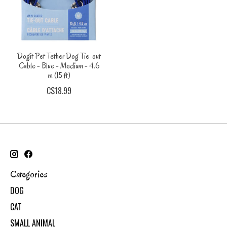
Dogit Pet Tether Dog Tie-out
Cable - Blue - Medium - 4.6
m (15 ft)
C$18.99
Categories
DOG
CAT
SMALL ANIMAL