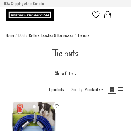
NOW Shipping within Canada!
Wishlist
Cart
Home
/
DOG
/
Collars, Leashes & Harnesses
/
Tie outs
Tie outs
Show filters
1 products
Sort by
Popularity