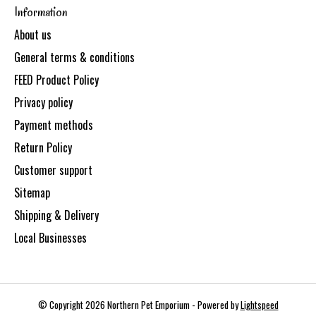
Information
About us
General terms & conditions
FEED Product Policy
Privacy policy
Payment methods
Return Policy
Customer support
Sitemap
Shipping & Delivery
Local Businesses
© Copyright 2026 Northern Pet Emporium - Powered by
Lightspeed