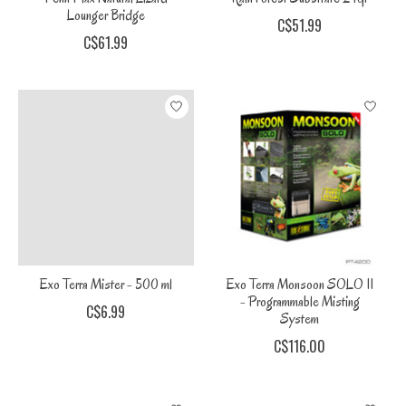
Lounger Bridge
C$51.99
C$61.99
Exo Terra Mister - 500 ml
Exo Terra Monsoon SOLO II
- Programmable Misting
C$6.99
System
C$116.00