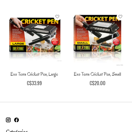
Exo Terra Cricket Pen, Large
Exo Terra Cricket Pen, Small
C$33.99
C$20.00
Categories