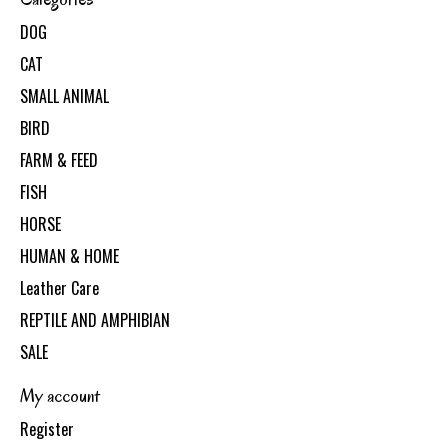
DOG
CAT
SMALL ANIMAL
BIRD
FARM & FEED
FISH
HORSE
HUMAN & HOME
Leather Care
REPTILE AND AMPHIBIAN
SALE
My account
Register