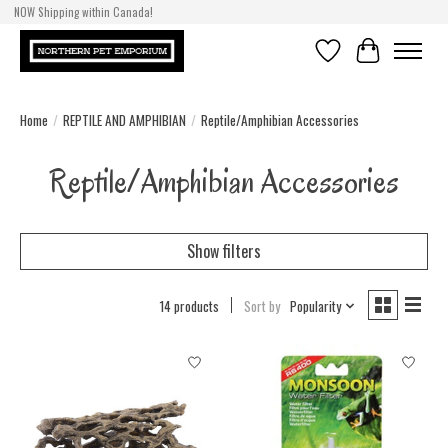
NOW Shipping within Canada!
Wishlist
Cart
Home
/
REPTILE AND AMPHIBIAN
/
Reptile/Amphibian Accessories
Reptile/Amphibian Accessories
Show filters
14 products
Sort by
Popularity