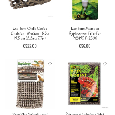
Exo Terra Cholla Cactus
Exo Terra Monsoon
Skeleton - Medium - 8.5 x
Replacement Filter For
19.5 cm (3.3in x 7.7in)
Pt2495 Pt2500
C$22.00
C$6.00
Penn Plax Natural Lizard
Rain Forest Substrate 24qt