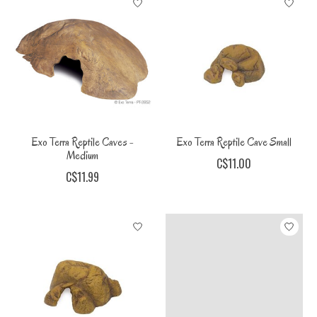
Exo Terra Reptile Caves -
Exo Terra Reptile Cave Small
Medium
C$11.00
C$11.99