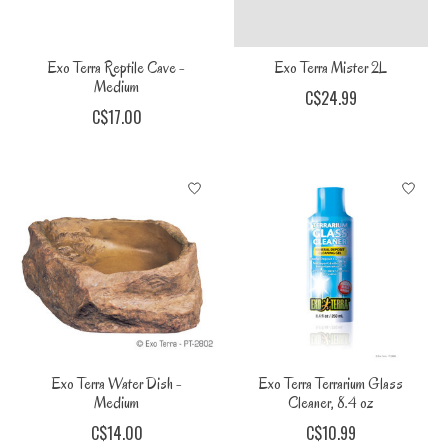
Exo Terra Reptile Cave -
Exo Terra Mister 2L
Medium
C$24.99
C$17.00
Exo Terra Water Dish -
Exo Terra Terrarium Glass
Medium
Cleaner, 8.4 oz
C$14.00
C$10.99