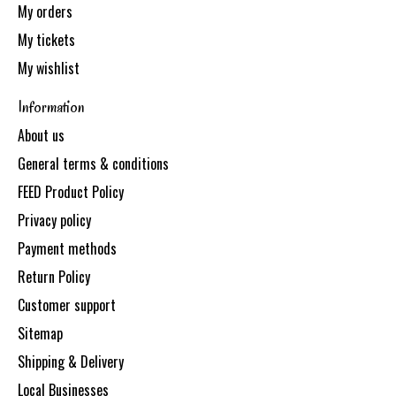
My orders
My tickets
My wishlist
Information
About us
General terms & conditions
FEED Product Policy
Privacy policy
Payment methods
Return Policy
Customer support
Sitemap
Shipping & Delivery
Local Businesses