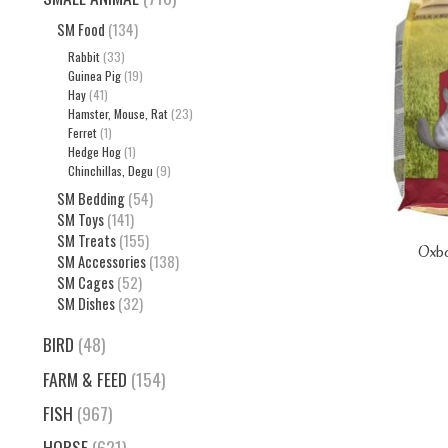
SM Food
(134)
Rabbit
(33)
Guinea Pig
(19)
Hay
(41)
Hamster, Mouse, Rat
(23)
Ferret
(1)
Hedge Hog
(1)
Chinchillas, Degu
(9)
SM Bedding
(54)
SM Toys
(141)
SM Treats
(155)
Oxbo
SM Accessories
(138)
SM Cages
(52)
SM Dishes
(32)
BIRD
(48)
FARM & FEED
(154)
FISH
(967)
HORSE
(621)