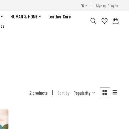
EN
Sign up / Log in
HUMAN & HOME
Leather Care
nds
2 products
Sort by
Popularity