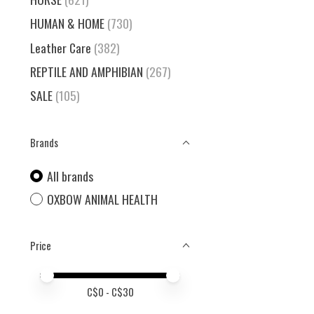
HUMAN & HOME
(730)
Leather Care
(382)
REPTILE AND AMPHIBIAN
(267)
SALE
(105)
Brands
All brands
OXBOW ANIMAL HEALTH
Price
Price minimum value
Price maximum value
C$
0
- C$
30