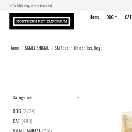
NOW Shipping within Canada!
Home
DOG
CAT
Home
/
SMALL ANIMAL
/
SM Food
/
Chinchillas, Degu
Categories
DOG
(2724)
CAT
(480)
SMALL ANIMAL
(716)