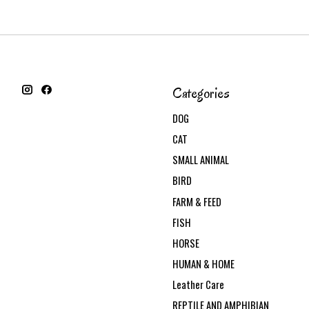
Categories
DOG
CAT
SMALL ANIMAL
BIRD
FARM & FEED
FISH
HORSE
HUMAN & HOME
Leather Care
REPTILE AND AMPHIBIAN