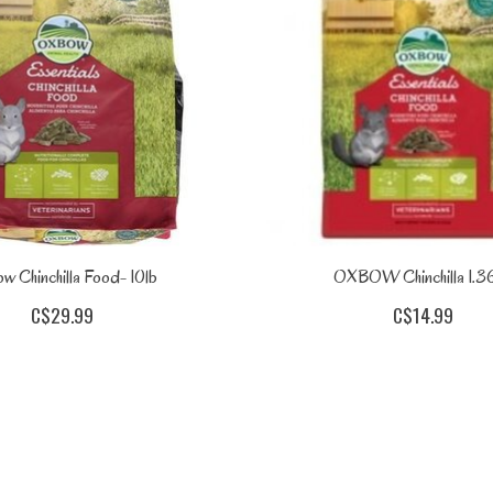
w Chinchilla Food- 10lb
OXBOW Chinchilla 1.3
C$29.99
C$14.99