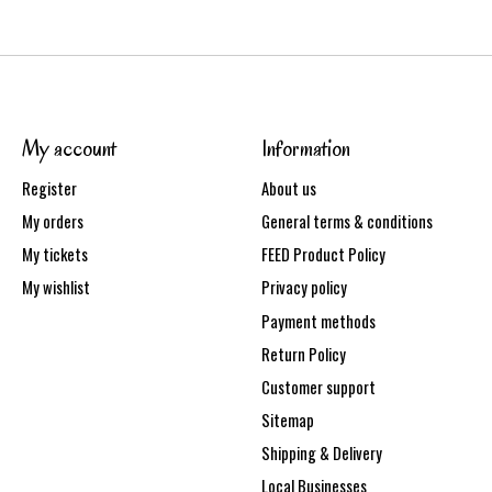
My account
Information
Register
About us
My orders
General terms & conditions
My tickets
FEED Product Policy
My wishlist
Privacy policy
Payment methods
Return Policy
Customer support
Sitemap
Shipping & Delivery
Local Businesses