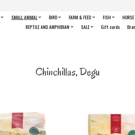
SMALL ANIMAL
BIRD
FARM & FEED
FISH
HORSE
REPTILE AND AMPHIBIAN
SALE
Gift cards
Bra
Chinchillas, Degu