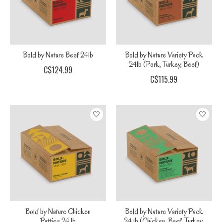
Bold by Nature Beef 24lb
Bold by Nature Variety Pack
24lb (Pork, Turkey, Beef)
C$124.99
C$115.99
Bold by Nature Chicken
Bold by Nature Variety Pack
Patties 24 lb
24 lb (Chicken, Beef, Turkey,