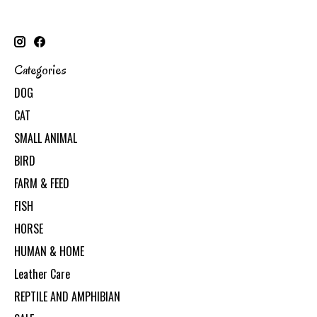
Categories
DOG
CAT
SMALL ANIMAL
BIRD
FARM & FEED
FISH
HORSE
HUMAN & HOME
Leather Care
REPTILE AND AMPHIBIAN