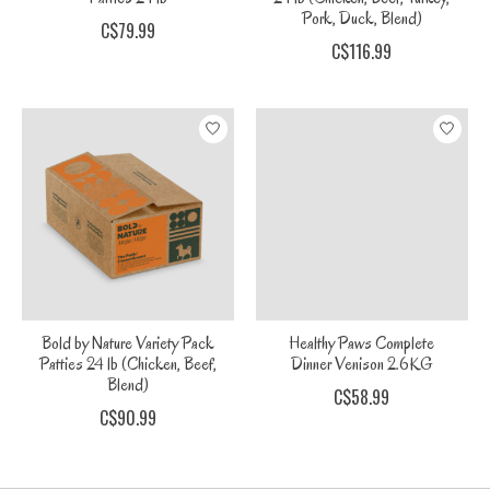
Pork, Duck, Blend)
C$79.99
C$116.99
Bold by Nature Variety Pack
Healthy Paws Complete
Patties 24 lb (Chicken, Beef,
Dinner Venison 2.6KG
Blend)
C$58.99
C$90.99