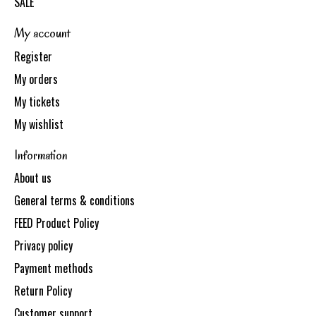
SALE
My account
Register
My orders
My tickets
My wishlist
Information
About us
General terms & conditions
FEED Product Policy
Privacy policy
Payment methods
Return Policy
Customer support