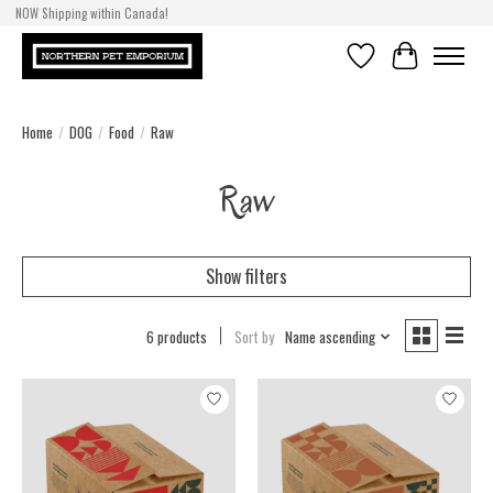
NOW Shipping within Canada!
Wishlist
Cart
Home
/
DOG
/
Food
/
Raw
Raw
Show filters
6 products
Sort by
Name ascending