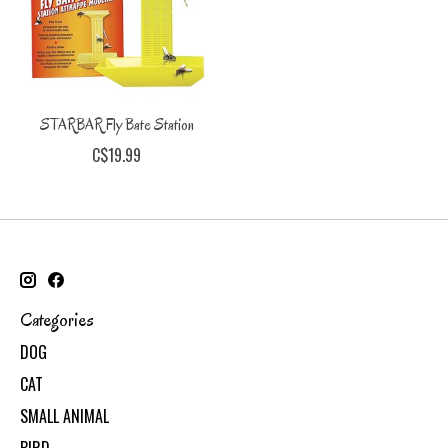
STARBAR Fly Bate Station
C$19.99
Categories
DOG
CAT
SMALL ANIMAL