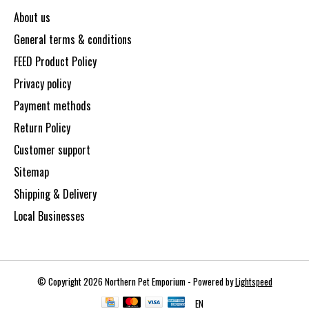
About us
General terms & conditions
FEED Product Policy
Privacy policy
Payment methods
Return Policy
Customer support
Sitemap
Shipping & Delivery
Local Businesses
© Copyright 2026 Northern Pet Emporium - Powered by
Lightspeed
EN