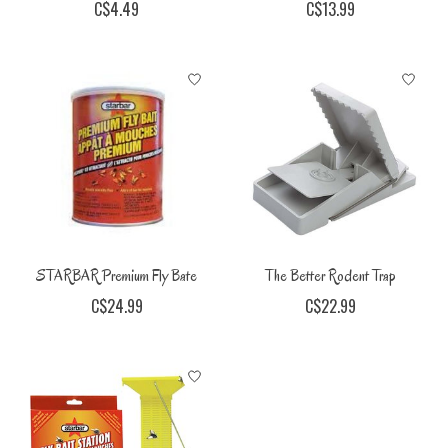
C$4.49
C$13.99
STARBAR Premium Fly Bate
The Better Rodent Trap
C$24.99
C$22.99