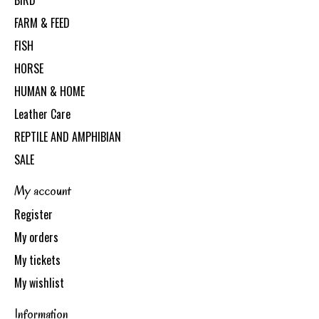
BIRD
FARM & FEED
FISH
HORSE
HUMAN & HOME
Leather Care
REPTILE AND AMPHIBIAN
SALE
My account
Register
My orders
My tickets
My wishlist
Information