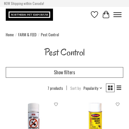
NOW Shipping within Canada!
Wishlist
Cart
Home
/
FARM & FEED
/
Pest Control
Pest Control
Show filters
7 products
Sort by
Popularity