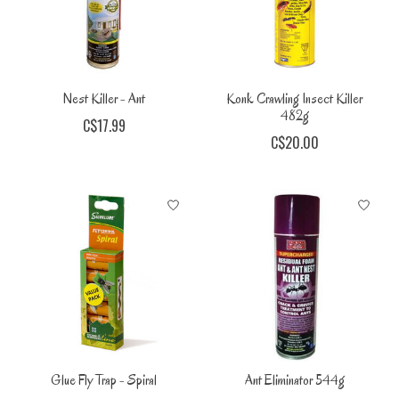
Nest Killer - Ant
Konk Crawling Insect Killer
482g
C$17.99
C$20.00
Glue Fly Trap - Spiral
Ant Eliminator 544g