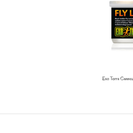
Exo Terra Canned