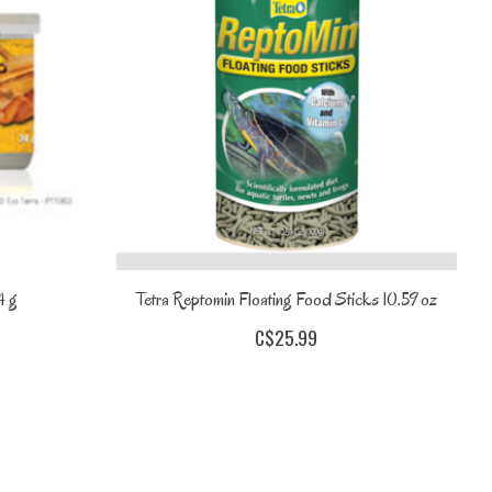
4 g
Tetra Reptomin Floating Food Sticks 10.59 oz
C$25.99