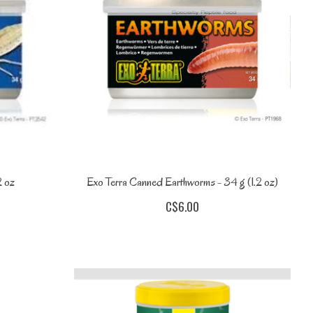
2 oz
Exo Terra Canned Earthworms - 34 g (1.2 oz)
C$6.00