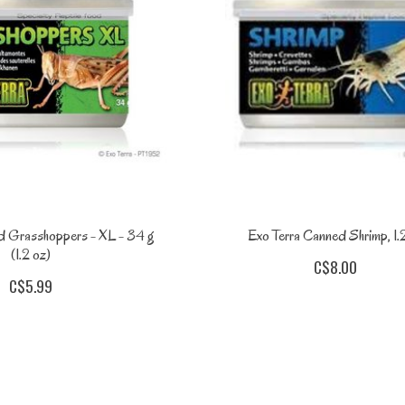
d Grasshoppers - XL - 34 g
Exo Terra Canned Shrimp, 1.
(1.2 oz)
C$8.00
C$5.99