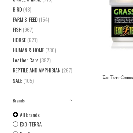
BIRD
(48)
FARM & FEED
(154)
FISH
(967)
HORSE
(621)
HUMAN & HOME
(730)
Leather Care
(382)
REPTILE AND AMPHIBIAN
(267)
Exo Terra Canne
SALE
(105)
Brands
All brands
EXO-TERRA