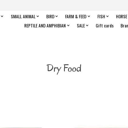
SMALL ANIMAL
BIRD
FARM & FEED
FISH
HORSE
REPTILE AND AMPHIBIAN
SALE
Gift cards
Bra
Dry Food