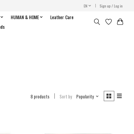
EN
Sign up / Log in
HUMAN & HOME
Leather Care
nds
8 products
Sort by
Popularity