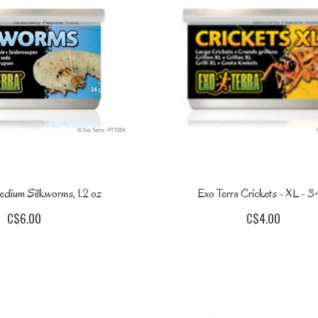
edium Silkworms, 1.2 oz
Exo Terra Crickets - XL - 3
C$6.00
C$4.00