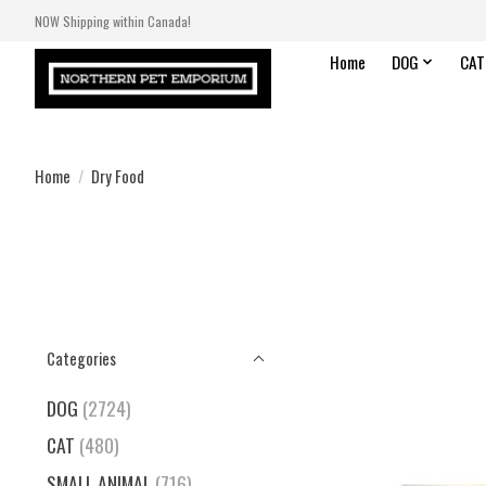
NOW Shipping within Canada!
Home
DOG
CAT
Home
/
Dry Food
Categories
DOG
(2724)
CAT
(480)
SMALL ANIMAL
(716)