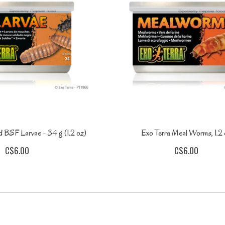
 BSF Larvae - 34 g (1.2 oz)
Exo Terra Meal Worms, 1.2
C$6.00
C$6.00