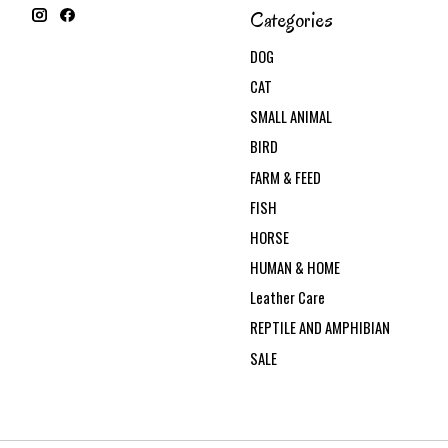
Categories
DOG
CAT
SMALL ANIMAL
BIRD
FARM & FEED
FISH
HORSE
HUMAN & HOME
Leather Care
REPTILE AND AMPHIBIAN
SALE