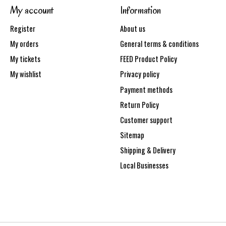
My account
Information
Register
About us
My orders
General terms & conditions
My tickets
FEED Product Policy
My wishlist
Privacy policy
Payment methods
Return Policy
Customer support
Sitemap
Shipping & Delivery
Local Businesses