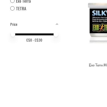
Exo Terra
TETRA
Price
Price minimum value
Price maximum value
C$
0
- C$
30
Exo Terra M