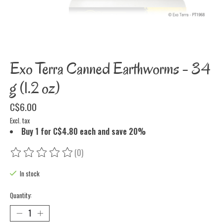
Exo Terra Canned Earthworms - 34
g (1.2 oz)
C$6.00
Excl. tax
Buy 1 for C$4.80 each and save 20%
(0)
The rating of this product is
0
out of 5
In stock
Quantity: