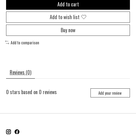
Add to cart
Add to wish list
Buy now
Add to comparison
Reviews (0)
0
stars based on
0
reviews
Add your review