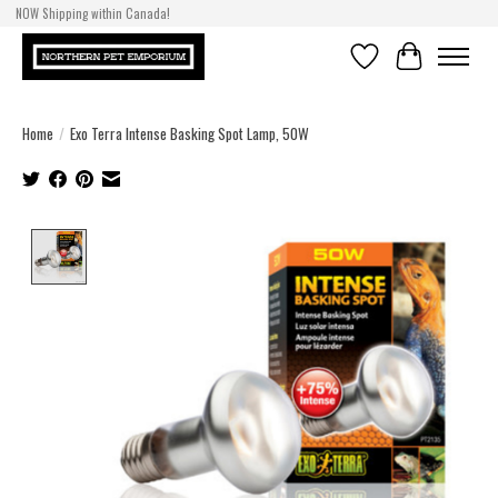
NOW Shipping within Canada!
Wishlist
Cart
Home
/
Exo Terra Intense Basking Spot Lamp, 50W
Product image slideshow Items