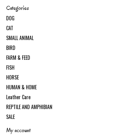
Categories
DOG
CAT
SMALL ANIMAL
BIRD
FARM & FEED
FISH
HORSE
HUMAN & HOME
Leather Care
REPTILE AND AMPHIBIAN
SALE
My account