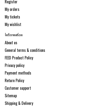
Register
My orders
My tickets
My wishlist
Information
About us
General terms & conditions
FEED Product Policy
Privacy policy
Payment methods
Return Policy
Customer support
Sitemap
Shipping & Delivery