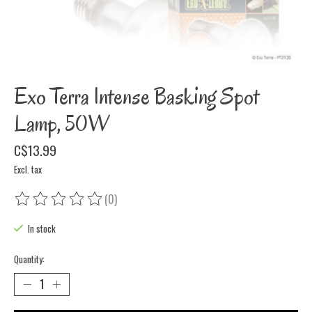
Exo Terra Intense Basking Spot
Lamp, 50W
C$13.99
Excl. tax
(0)
The rating of this product is
0
out of 5
In stock
Quantity: