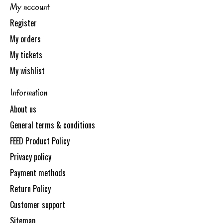
My account
Register
My orders
My tickets
My wishlist
Information
About us
General terms & conditions
FEED Product Policy
Privacy policy
Payment methods
Return Policy
Customer support
Sitemap