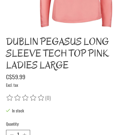
DUBLIN PEGASUS LONG
SLEEVE TECH TOP PINK
LADIES LARGE
C$59.99
Excl. tax
(0)
The rating of this product is
0
out of 5
In stock
Quantity: