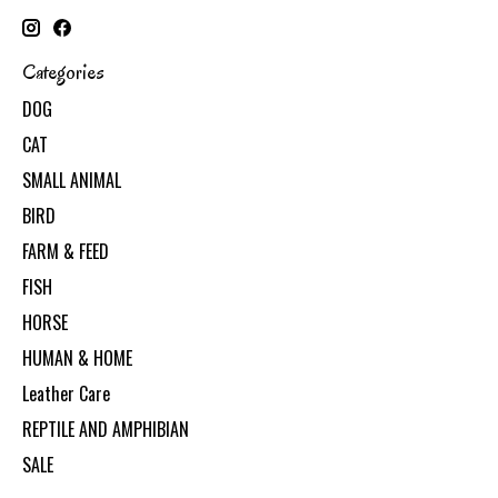
Categories
DOG
CAT
SMALL ANIMAL
BIRD
FARM & FEED
FISH
HORSE
HUMAN & HOME
Leather Care
REPTILE AND AMPHIBIAN
SALE