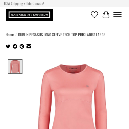
NOW Shipping within Canada!
Wishlist
Cart
Home
/
DUBLIN PEGASUS LONG SLEEVE TECH TOP PINK LADIES LARGE
Product image slideshow Items