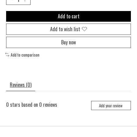
Add to cart
Add to wish list
Buy now
Add to comparison
Reviews (0)
0
stars based on
0
reviews
Add your review