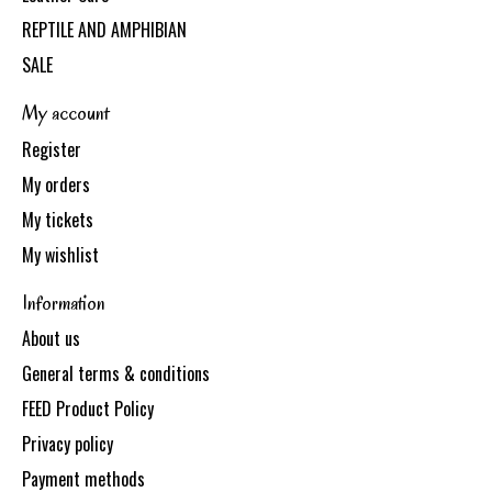
REPTILE AND AMPHIBIAN
SALE
My account
Register
My orders
My tickets
My wishlist
Information
About us
General terms & conditions
FEED Product Policy
Privacy policy
Payment methods