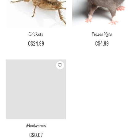
Crickets
Frozen Rats
C$24.99
C$4.99
Mealworms
C$0.07