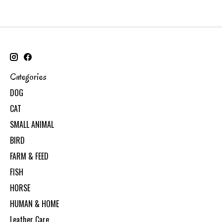
Categories
DOG
CAT
SMALL ANIMAL
BIRD
FARM & FEED
FISH
HORSE
HUMAN & HOME
Leather Care