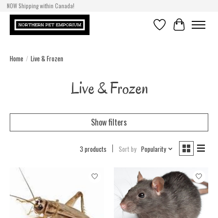
NOW Shipping within Canada!
Wishlist
Cart
Home
/
Live & Frozen
Live & Frozen
Show filters
3 products
Sort by
Popularity