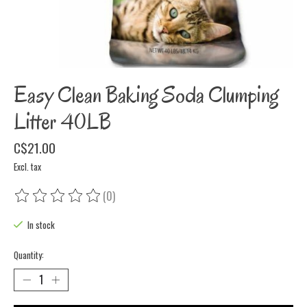
Easy Clean Baking Soda Clumping
Litter 40LB
C$21.00
Excl. tax
(0)
The rating of this product is
0
out of 5
In stock
Quantity: