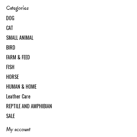
Categories
DOG
CAT
SMALL ANIMAL
BIRD
FARM & FEED
FISH
HORSE
HUMAN & HOME
Leather Care
REPTILE AND AMPHIBIAN
SALE
My account