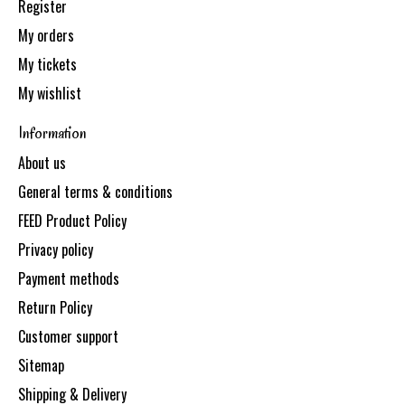
Register
My orders
My tickets
My wishlist
Information
About us
General terms & conditions
FEED Product Policy
Privacy policy
Payment methods
Return Policy
Customer support
Sitemap
Shipping & Delivery