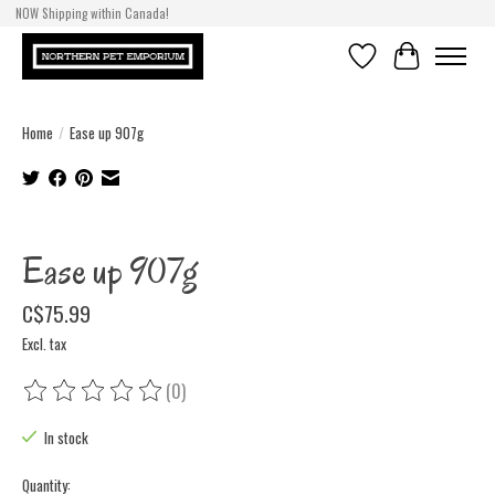
NOW Shipping within Canada!
Wishlist
Cart
Home
/
Ease up 907g
Product image slideshow Items
Ease up 907g
C$75.99
Excl. tax
(0)
The rating of this product is
0
out of 5
In stock
Quantity: