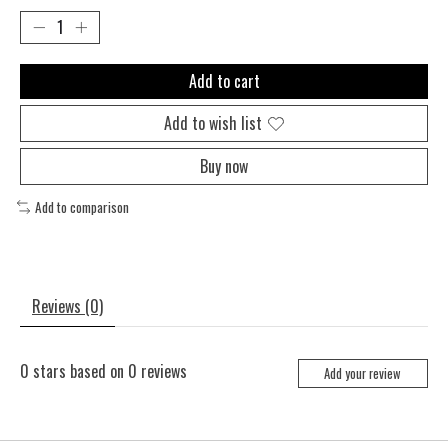
Add to cart
Add to wish list
Buy now
Add to comparison
Reviews (0)
0
stars based on
0
reviews
Add your review