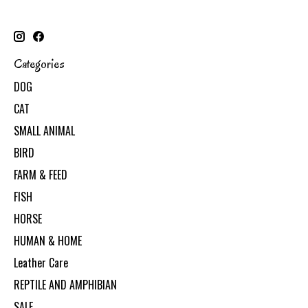
Categories
DOG
CAT
SMALL ANIMAL
BIRD
FARM & FEED
FISH
HORSE
HUMAN & HOME
Leather Care
REPTILE AND AMPHIBIAN
SALE