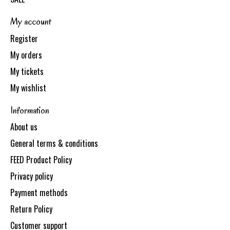
My account
Register
My orders
My tickets
My wishlist
Information
About us
General terms & conditions
FEED Product Policy
Privacy policy
Payment methods
Return Policy
Customer support