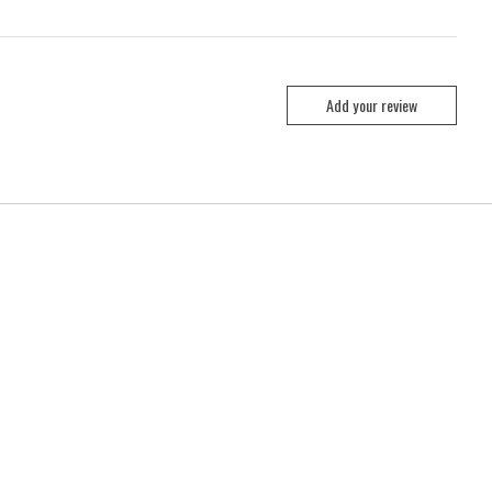
Add your review