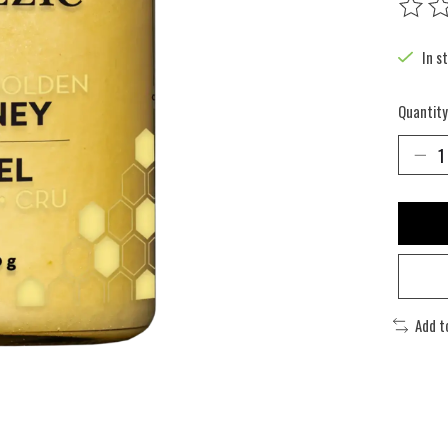
The rat
In s
Quantity
Add t