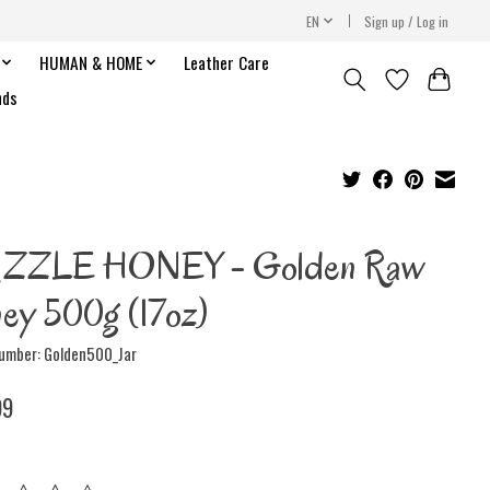
EN
Sign up / Log in
HUMAN & HOME
Leather Care
nds
IZZLE HONEY - Golden Raw
ey 500g (17oz)
number: Golden500_Jar
99