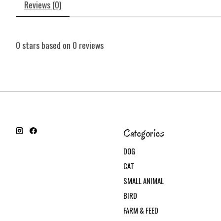
Reviews (0)
0
stars based on
0
reviews
Categories
DOG
CAT
SMALL ANIMAL
BIRD
FARM & FEED