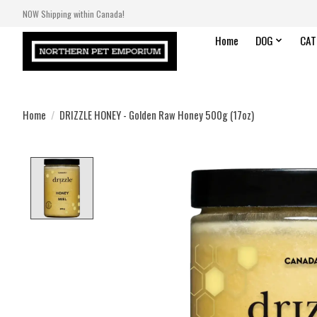
NOW Shipping within Canada!
Home
DOG
CAT
Home
/
DRIZZLE HONEY - Golden Raw Honey 500g (17oz)
Product image slideshow Items