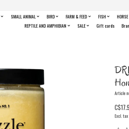
SMALL ANIMAL
BIRD
FARM & FEED
FISH
HORSE
REPTILE AND AMPHIBIAN
SALE
Gift cards
Bra
DR
Hon
Article 
C$17.
Excl. tax