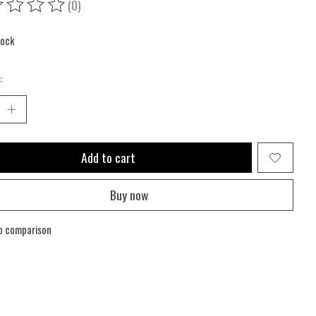
(0)
ing of this product is
0
out of 5
tock
:
Add to cart
Buy now
o comparison