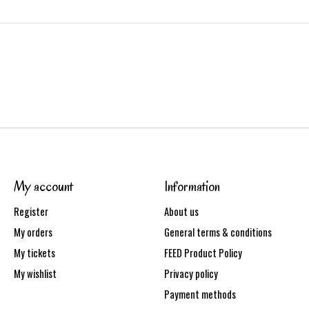
My account
Information
Register
About us
My orders
General terms & conditions
My tickets
FEED Product Policy
My wishlist
Privacy policy
Payment methods