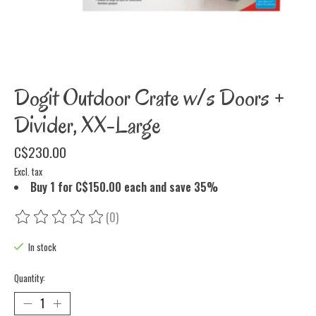
Dogit Outdoor Crate w/s Doors +
Divider, XX-Large
C$230.00
Excl. tax
Buy 1 for C$150.00 each and save 35%
(0)
The rating of this product is
0
out of 5
In stock
Quantity: