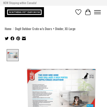
NOW Shipping within Canada!
Wishlist
Cart
Home
/
Dogit Outdoor Crate w/s Doors + Divider, XX-Large
Product image slideshow Items