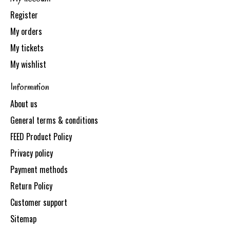
Register
My orders
My tickets
My wishlist
Information
About us
General terms & conditions
FEED Product Policy
Privacy policy
Payment methods
Return Policy
Customer support
Sitemap