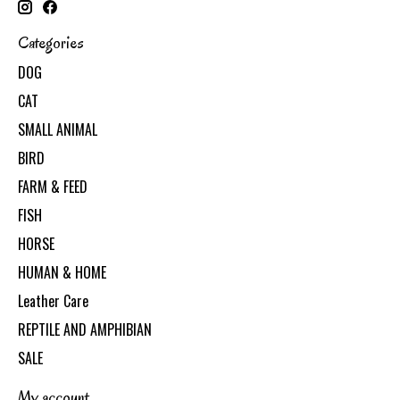
Categories
DOG
CAT
SMALL ANIMAL
BIRD
FARM & FEED
FISH
HORSE
HUMAN & HOME
Leather Care
REPTILE AND AMPHIBIAN
SALE
My account