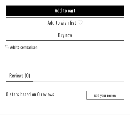
Add to cart
Add to wish list
Buy now
Add to comparison
Reviews (0)
0
stars based on
0
reviews
Add your review