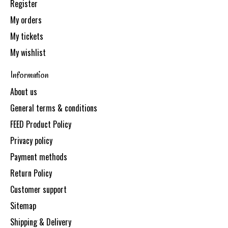
Register
My orders
My tickets
My wishlist
Information
About us
General terms & conditions
FEED Product Policy
Privacy policy
Payment methods
Return Policy
Customer support
Sitemap
Shipping & Delivery