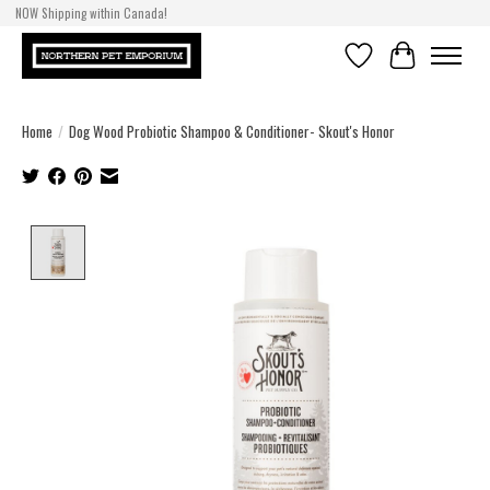
NOW Shipping within Canada!
Wishlist
Cart
Home
/
Dog Wood Probiotic Shampoo & Conditioner- Skout's Honor
Product image slideshow Items