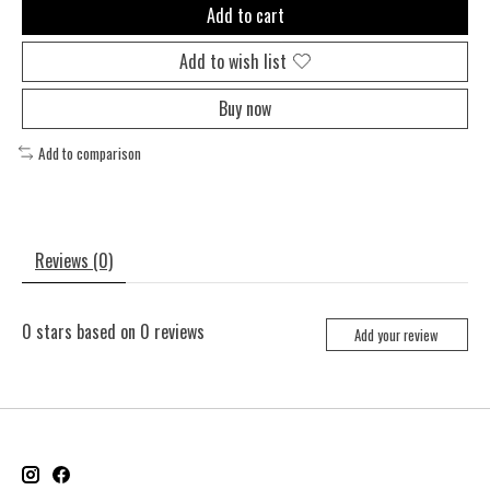
Add to cart
Add to wish list
Buy now
Add to comparison
Reviews (0)
0
stars based on
0
reviews
Add your review