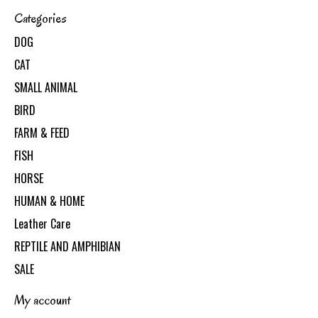
Categories
DOG
CAT
SMALL ANIMAL
BIRD
FARM & FEED
FISH
HORSE
HUMAN & HOME
Leather Care
REPTILE AND AMPHIBIAN
SALE
My account