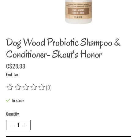
Dog Wood Probiotic Shampoo &
Conditioner- Skout's Honor
C$28.99
Excl. tax
(0)
The rating of this product is
0
out of 5
In stock
Quantity: