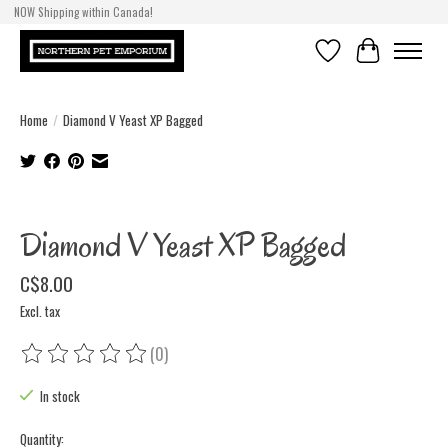
NOW Shipping within Canada!
Wishlist
Cart
Home
/
Diamond V Yeast XP Bagged
Product image slideshow Items
Diamond V Yeast XP Bagged
C$8.00
Excl. tax
(0)
The rating of this product is
0
out of 5
In stock
Quantity: