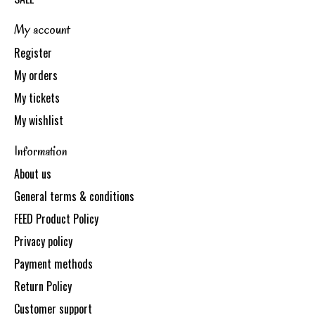
My account
Register
My orders
My tickets
My wishlist
Information
About us
General terms & conditions
FEED Product Policy
Privacy policy
Payment methods
Return Policy
Customer support