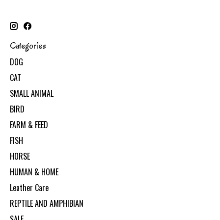
Categories
DOG
CAT
SMALL ANIMAL
BIRD
FARM & FEED
FISH
HORSE
HUMAN & HOME
Leather Care
REPTILE AND AMPHIBIAN
SALE