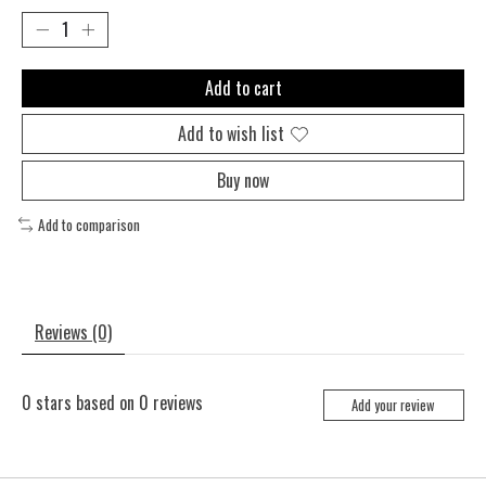
Add to cart
Add to wish list
Buy now
Add to comparison
Reviews (0)
0
stars based on
0
reviews
Add your review