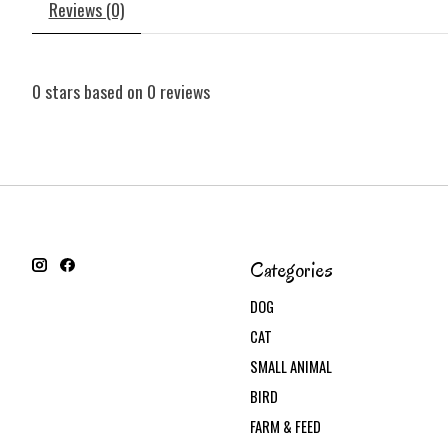
Reviews (0)
0
stars based on
0
reviews
Categories
DOG
CAT
SMALL ANIMAL
BIRD
FARM & FEED