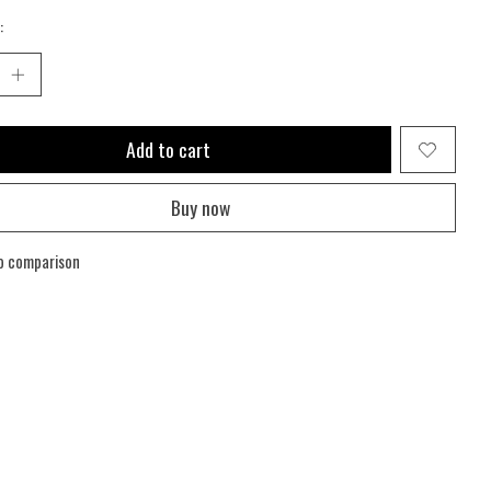
:
Add to cart
Buy now
o comparison