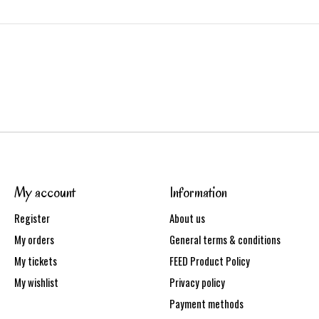
My account
Information
Register
About us
My orders
General terms & conditions
My tickets
FEED Product Policy
My wishlist
Privacy policy
Payment methods