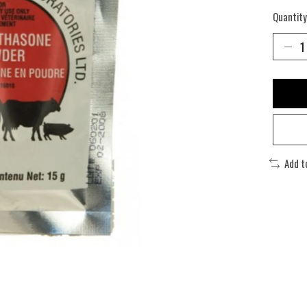
Quantity
Add t