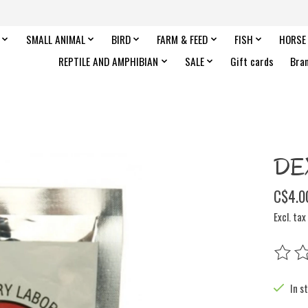
SMALL ANIMAL
BIRD
FARM & FEED
FISH
HORSE
REPTILE AND AMPHIBIAN
SALE
Gift cards
Bra
DE
C$4.0
Excl. tax
The rat
In s