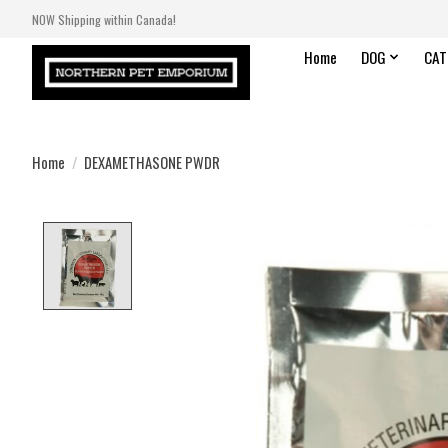
NOW Shipping within Canada!
Home
DOG
CAT
Home
/
DEXAMETHASONE PWDR
Product image slideshow Items