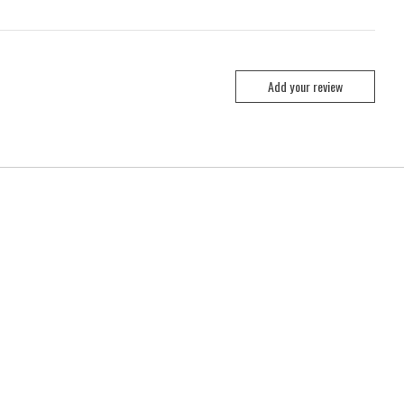
Add your review