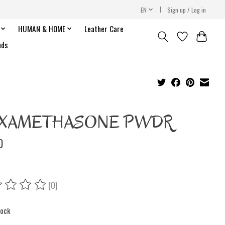
EN
Sign up / Log in
HUMAN & HOME
Leather Care
nds
XAMETHASONE PWDR
0
(0)
ing of this product is
0
out of 5
tock