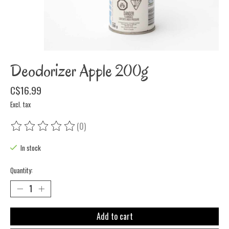
Deodorizer Apple 200g
C$16.99
Excl. tax
(0)
The rating of this product is
0
out of 5
In stock
Quantity:
Add to cart