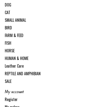
DOG
CAT
SMALL ANIMAL
BIRD
FARM & FEED
FISH
HORSE
HUMAN & HOME
Leather Care
REPTILE AND AMPHIBIAN
SALE
My account
Register