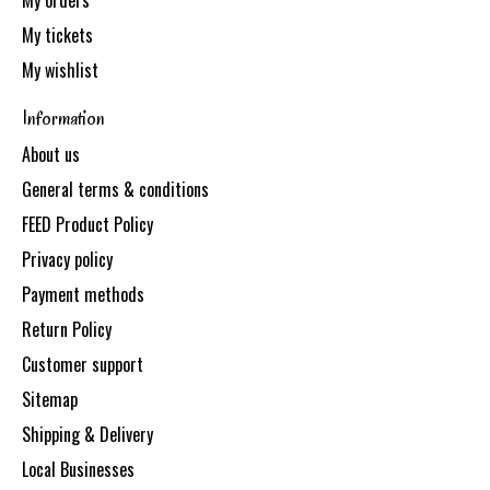
My orders
My tickets
My wishlist
Information
About us
General terms & conditions
FEED Product Policy
Privacy policy
Payment methods
Return Policy
Customer support
Sitemap
Shipping & Delivery
Local Businesses