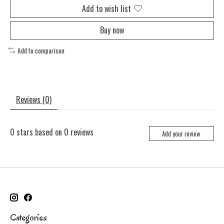
Add to wish list
Buy now
Add to comparison
Reviews (0)
0
stars based on
0
reviews
Add your review
Categories