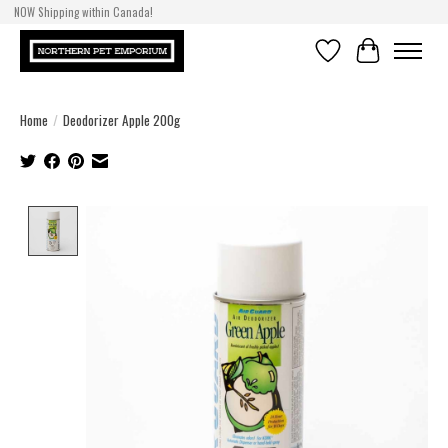
NOW Shipping within Canada!
Wishlist
Cart
Home
/
Deodorizer Apple 200g
Product image slideshow Items