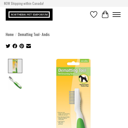
NOW Shipping within Canada!
Wishlist
Cart
Home
/
Dematting Tool- Andis
Product image slideshow Items