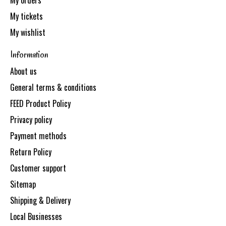
My orders
My tickets
My wishlist
Information
About us
General terms & conditions
FEED Product Policy
Privacy policy
Payment methods
Return Policy
Customer support
Sitemap
Shipping & Delivery
Local Businesses