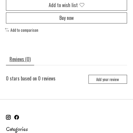
Add to wish list
Buy now
Add to comparison
Reviews (0)
0
stars based on
0
reviews
Add your review
Categories