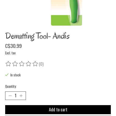
Dematting Tool- Andis
C$30.99
Excl. tax
(0)
The rating of this product is
0
out of 5
In stock
Quantity:
Add to cart