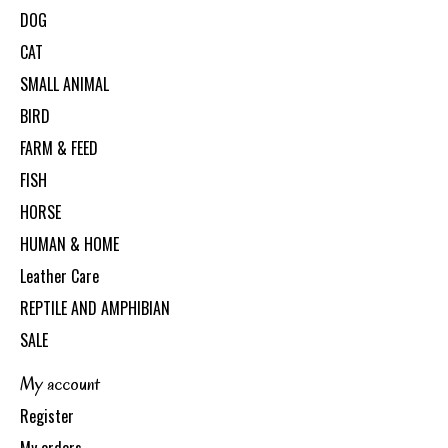
DOG
CAT
SMALL ANIMAL
BIRD
FARM & FEED
FISH
HORSE
HUMAN & HOME
Leather Care
REPTILE AND AMPHIBIAN
SALE
My account
Register