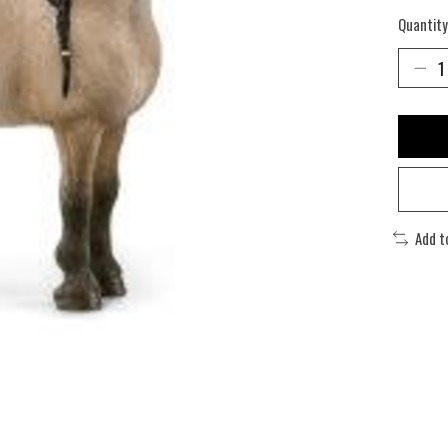
Quantity
Add t