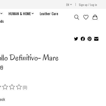
EN
Sign up / Log in
HUMAN & HOME
Leather Care
nds
llo Definitivo- Mare
99
(0)
ing of this product is
0
out of 5
tock