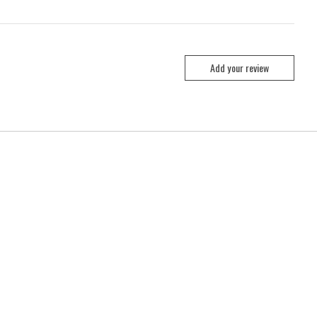
Add your review