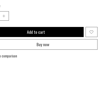
:
Add to cart
Buy now
o comparison