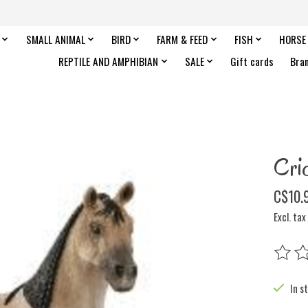
SMALL ANIMAL
BIRD
FARM & FEED
FISH
HORSE
REPTILE AND AMPHIBIAN
SALE
Gift cards
Bra
Crio
C$10.
Excl. tax
The rat
In s