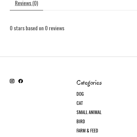
Reviews (0)
0
stars based on
0
reviews
Categories
DOG
CAT
SMALL ANIMAL
BIRD
FARM & FEED