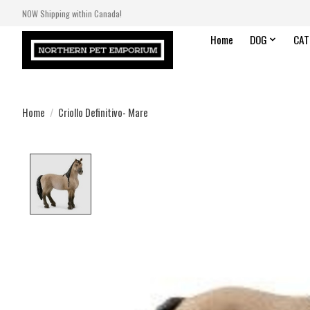
NOW Shipping within Canada!
Home
DOG
CAT
Home
/
Criollo Definitivo- Mare
Product image slideshow Items