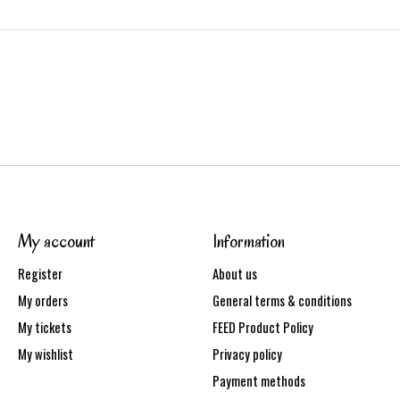
My account
Information
Register
About us
My orders
General terms & conditions
My tickets
FEED Product Policy
My wishlist
Privacy policy
Payment methods