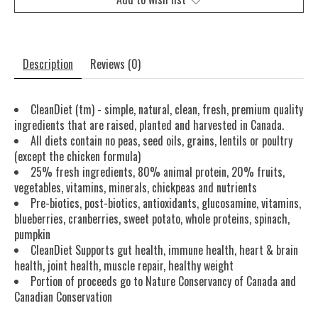
Description
Reviews (0)
CleanDiet (tm) - simple, natural, clean, fresh, premium quality
ingredients that are raised, planted and harvested in Canada.
All diets contain no peas, seed oils, grains, lentils or poultry
(except the chicken formula)
25% fresh ingredients, 80% animal protein, 20% fruits,
vegetables, vitamins, minerals, chickpeas and nutrients
Pre-biotics, post-biotics, antioxidants, glucosamine, vitamins,
blueberries, cranberries, sweet potato, whole proteins, spinach,
pumpkin
CleanDiet Supports gut health, immune health, heart & brain
health, joint health, muscle repair, healthy weight
Portion of proceeds go to Nature Conservancy of Canada and
Canadian Conservation