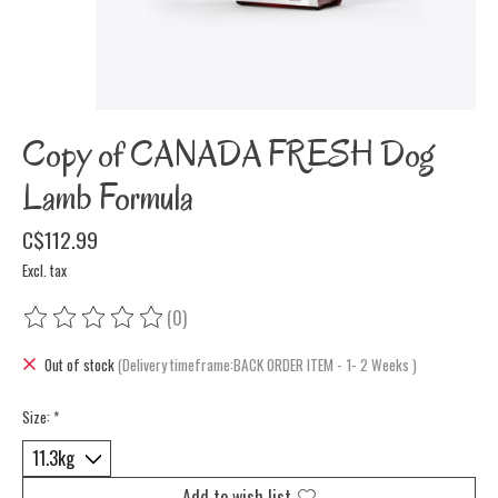
Copy of CANADA FRESH Dog
Lamb Formula
C$112.99
Excl. tax
(0)
The rating of this product is
0
out of 5
Out of stock
(Delivery timeframe:BACK ORDER ITEM - 1- 2 Weeks )
Size:
*
Add to wish list