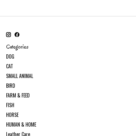
Categories
DOG
CAT
SMALL ANIMAL
BIRD
FARM & FEED
FISH
HORSE
HUMAN & HOME
Leather Care