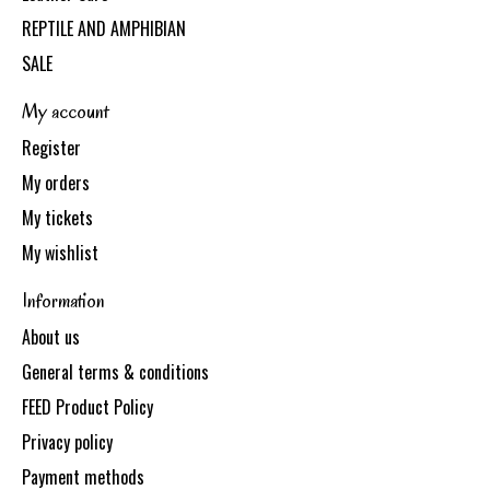
REPTILE AND AMPHIBIAN
SALE
My account
Register
My orders
My tickets
My wishlist
Information
About us
General terms & conditions
FEED Product Policy
Privacy policy
Payment methods