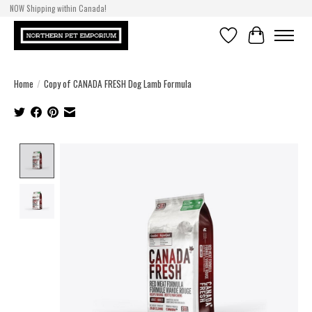
NOW Shipping within Canada!
Wishlist
Cart
Home
/
Copy of CANADA FRESH Dog Lamb Formula
Product image slideshow Items