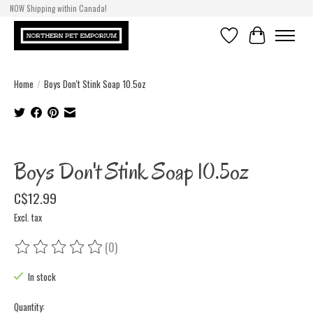
NOW Shipping within Canada!
Wishlist
Cart
Home
/
Boys Don't Stink Soap 10.5oz
Product image slideshow Items
Boys Don't Stink Soap 10.5oz
C$12.99
Excl. tax
(0)
The rating of this product is
0
out of 5
In stock
Quantity: