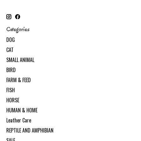
Categories
DOG
CAT
SMALL ANIMAL
BIRD
FARM & FEED
FISH
HORSE
HUMAN & HOME
Leather Care
REPTILE AND AMPHIBIAN
SALE