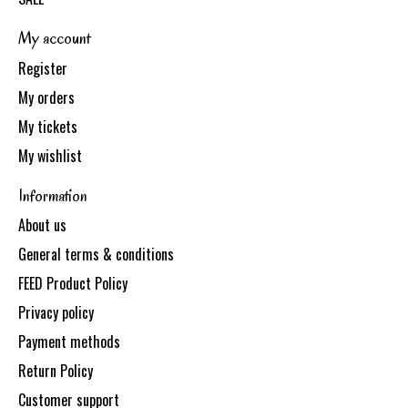
My account
Register
My orders
My tickets
My wishlist
Information
About us
General terms & conditions
FEED Product Policy
Privacy policy
Payment methods
Return Policy
Customer support