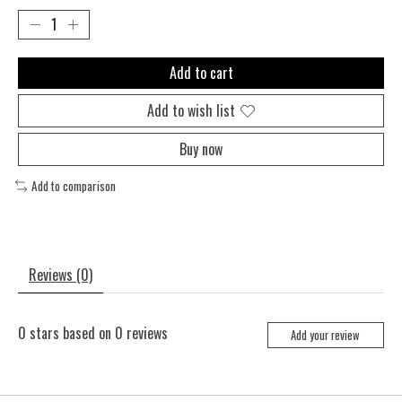
Add to cart
Add to wish list
Buy now
Add to comparison
Reviews (0)
0
stars based on
0
reviews
Add your review