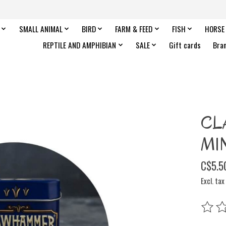
SMALL ANIMAL
BIRD
FARM & FEED
FISH
HORSE
REPTILE AND AMPHIBIAN
SALE
Gift cards
Bra
CL
MIN
C$5.5
Excl. tax
The rat