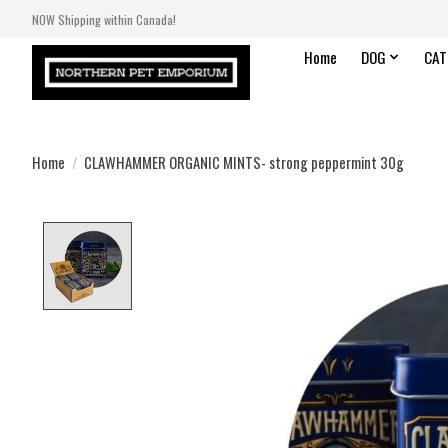
NOW Shipping within Canada!
Home
DOG
CAT
Home
/
CLAWHAMMER ORGANIC MINTS- strong peppermint 30g
Product image slideshow Items