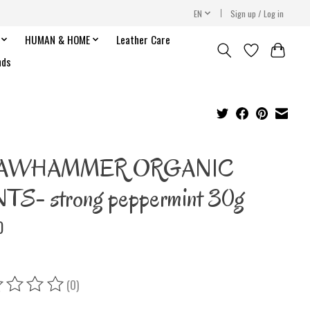
EN
Sign up / Log in
HUMAN & HOME
Leather Care
nds
AWHAMMER ORGANIC
TS- strong peppermint 30g
0
(0)
ing of this product is
0
out of 5