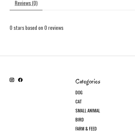
Reviews (0)
0
stars based on
0
reviews
Categories
DOG
CAT
SMALL ANIMAL
BIRD
FARM & FEED