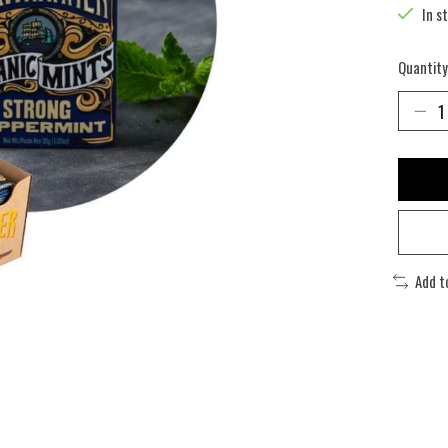
In s
Quantity
Add t