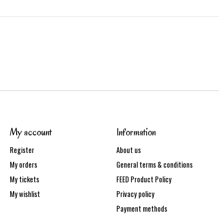
My account
Information
Register
About us
My orders
General terms & conditions
My tickets
FEED Product Policy
My wishlist
Privacy policy
Payment methods