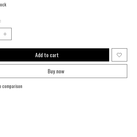
tock
:
Add to cart
Buy now
o comparison