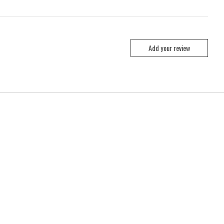
Add your review