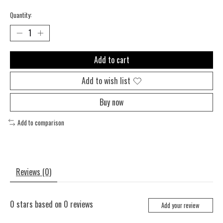
Quantity:
Add to cart
Add to wish list
Buy now
Add to comparison
Reviews (0)
0
stars based on
0
reviews
Add your review