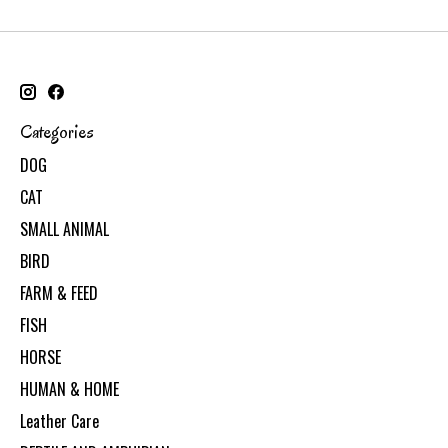
Categories
DOG
CAT
SMALL ANIMAL
BIRD
FARM & FEED
FISH
HORSE
HUMAN & HOME
Leather Care