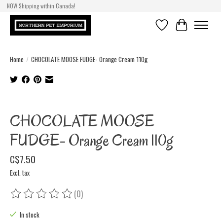
NOW Shipping within Canada!
Wishlist
Cart
Home
/
CHOCOLATE MOOSE FUDGE- Orange Cream 110g
Product image slideshow Items
CHOCOLATE MOOSE
FUDGE- Orange Cream 110g
C$7.50
Excl. tax
(0)
The rating of this product is
0
out of 5
In stock