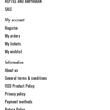
REPTILE AND AMPHIBIAN
SALE
My account
Register
My orders
My tickets
My wishlist
Information
About us
General terms & conditions
FEED Product Policy
Privacy policy
Payment methods
Return Policy