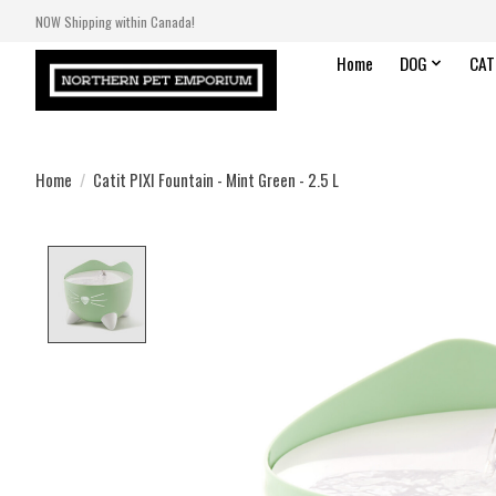
NOW Shipping within Canada!
Home
DOG
CAT
Home
/
Catit PIXI Fountain - Mint Green - 2.5 L
Product image slideshow Items