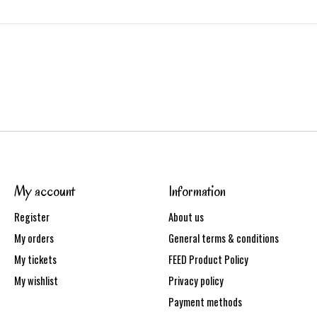
My account
Information
Register
About us
My orders
General terms & conditions
My tickets
FEED Product Policy
My wishlist
Privacy policy
Payment methods