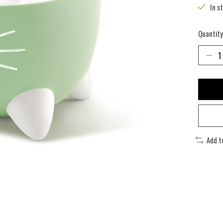
In s
Quantity
Add t