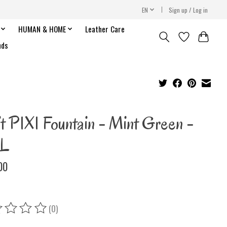
EN
Sign up / Log in
HUMAN & HOME
Leather Care
nds
it PIXI Fountain - Mint Green -
 L
00
(0)
ing of this product is
0
out of 5