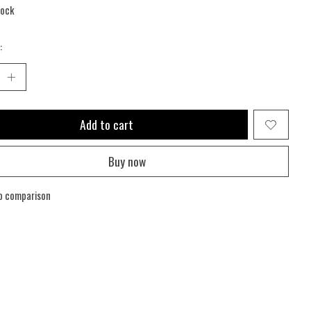
tock
:
Add to cart
Buy now
o comparison