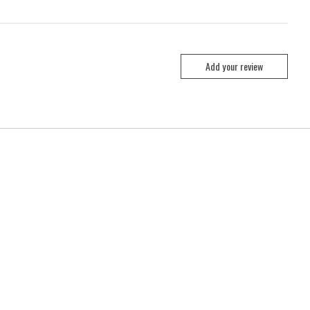
Add your review