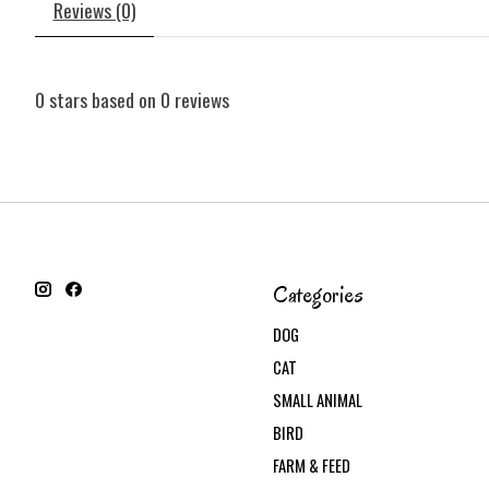
Reviews (0)
0
stars based on
0
reviews
Categories
DOG
CAT
SMALL ANIMAL
BIRD
FARM & FEED