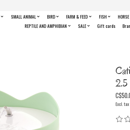
SMALL ANIMAL
BIRD
FARM & FEED
FISH
HORSE
REPTILE AND AMPHIBIAN
SALE
Gift cards
Bra
Cat
2.5
C$50.
Excl. tax
The rat