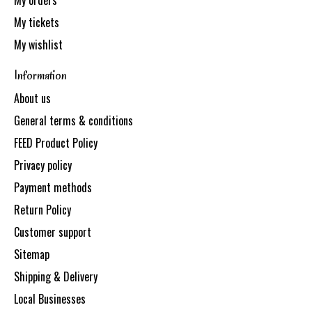
My orders
My tickets
My wishlist
Information
About us
General terms & conditions
FEED Product Policy
Privacy policy
Payment methods
Return Policy
Customer support
Sitemap
Shipping & Delivery
Local Businesses