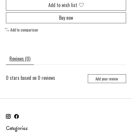
Add to wish list
Buy now
Add to comparison
Reviews (0)
0
stars based on
0
reviews
Add your review
Categories