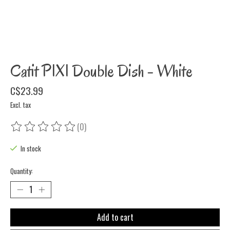
Catit PIXI Double Dish - White
C$23.99
Excl. tax
(0)
The rating of this product is
0
out of 5
In stock
Quantity:
Add to cart