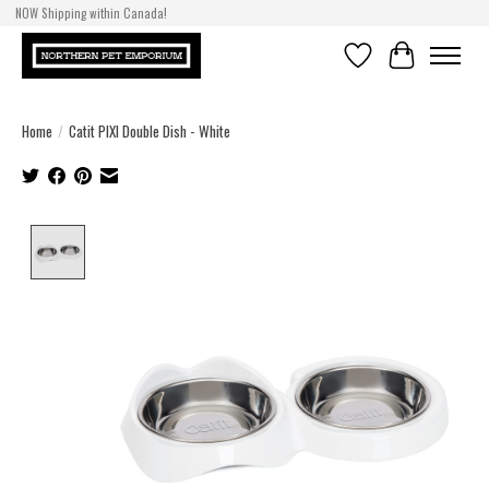
NOW Shipping within Canada!
Wishlist
Cart
Home
/
Catit PIXI Double Dish - White
Product image slideshow Items