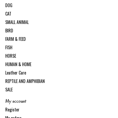
DOG
CAT
SMALL ANIMAL
BIRD
FARM & FEED
FISH
HORSE
HUMAN & HOME
Leather Care
REPTILE AND AMPHIBIAN
SALE
My account
Register