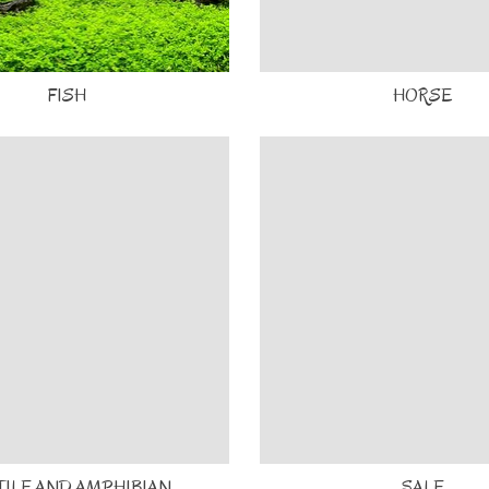
FISH
HORSE
TILE AND AMPHIBIAN
SALE