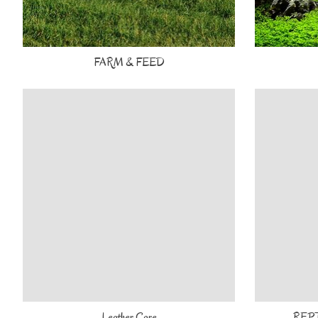
FARM & FEED
Leather Care
REP