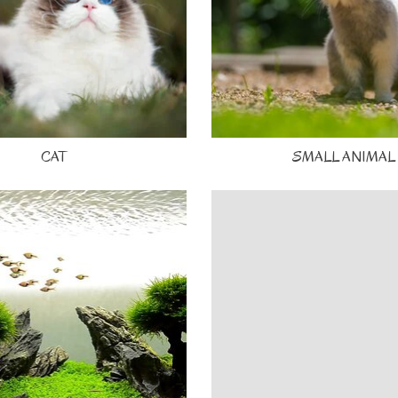
CAT
SMALL ANIMAL