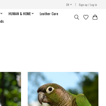
EN
Sign up / Log in
HUMAN & HOME
Leather Care
nds