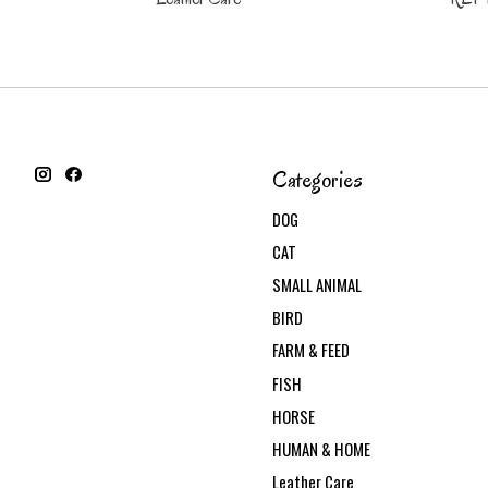
Categories
DOG
CAT
SMALL ANIMAL
BIRD
FARM & FEED
FISH
HORSE
HUMAN & HOME
Leather Care