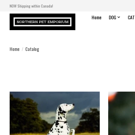
NOW Shipping within Canada!
Home
DOG
CAT
Home
/
Catalog