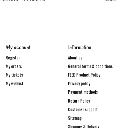
My account
Information
Register
About us
My orders
General terms & conditions
My tickets
FEED Product Policy
My wishlist
Privacy policy
Payment methods
Return Policy
Customer support
Sitemap
Shipping & Delivery