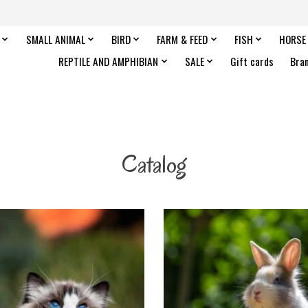
SMALL ANIMAL
BIRD
FARM & FEED
FISH
HORSE
REPTILE AND AMPHIBIAN
SALE
Gift cards
Bra
Catalog