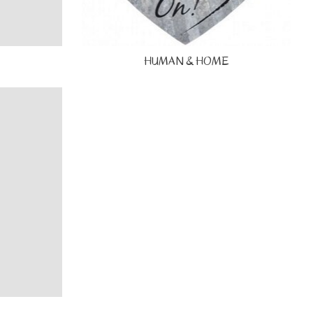
HUMAN & HOME