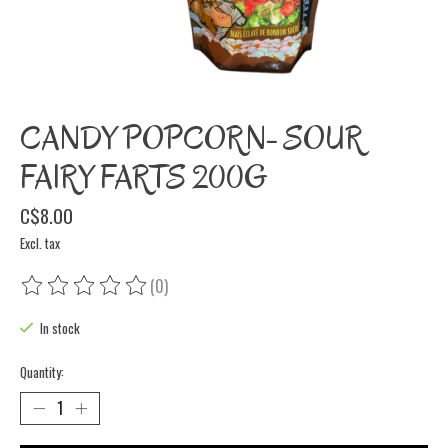
CANDY POPCORN- SOUR
FAIRY FARTS 200G
C$8.00
Excl. tax
(0)
The rating of this product is
0
out of 5
In stock
Quantity: