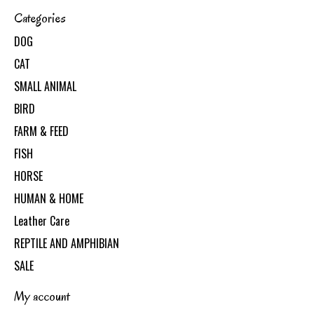
Categories
DOG
CAT
SMALL ANIMAL
BIRD
FARM & FEED
FISH
HORSE
HUMAN & HOME
Leather Care
REPTILE AND AMPHIBIAN
SALE
My account