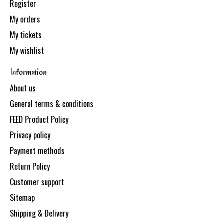
Register
My orders
My tickets
My wishlist
Information
About us
General terms & conditions
FEED Product Policy
Privacy policy
Payment methods
Return Policy
Customer support
Sitemap
Shipping & Delivery