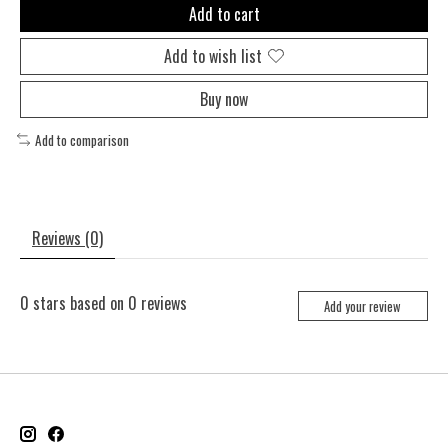
Add to cart
Add to wish list
Buy now
Add to comparison
Reviews (0)
0
stars based on
0
reviews
Add your review