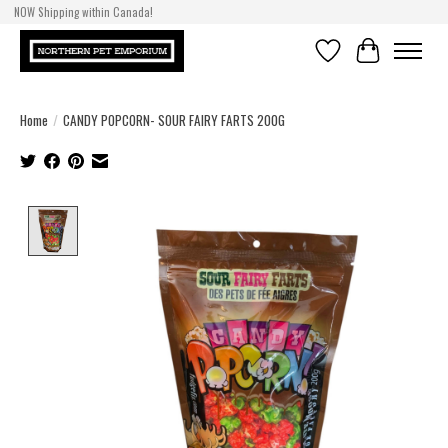
NOW Shipping within Canada!
Wishlist
Cart
Home
/
CANDY POPCORN- SOUR FAIRY FARTS 200G
Product image slideshow Items